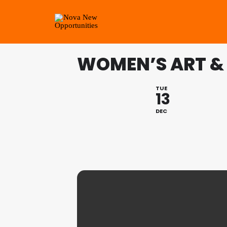
WOMEN’S ART &
TUE
13
DEC