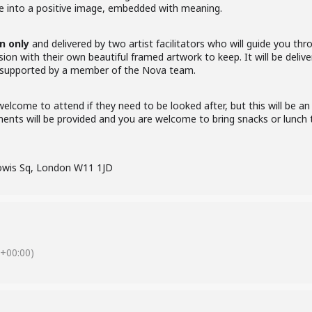
ve into a positive image, embedded with meaning.
 only
and delivered by two artist facilitators who will guide you th
sion with their own beautiful framed artwork to keep. It will be deli
 supported by a member of the Nova team.
elcome to attend if they need to be looked after, but this will be an
ments will be provided and you are welcome to bring snacks or lunch t
owis Sq, London W11 1JD
+00:00)