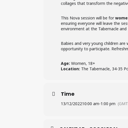
collages that transform the negati
This Nova session will be for
women
ensuring everyone will leave the ses
environment at the Tabernacle and
Babies and very young children are w
opportunity to participate. Refresh
Age:
Women, 18+
Location:
The Tabernacle, 34-35 P
Time
13/12/2022
10:00 am
-
1:00 pm
(GMT