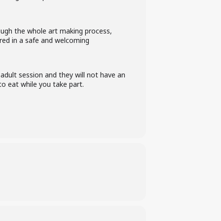
rough the whole art making process,
vered in a safe and welcoming
 adult session and they will not have an
o eat while you take part.