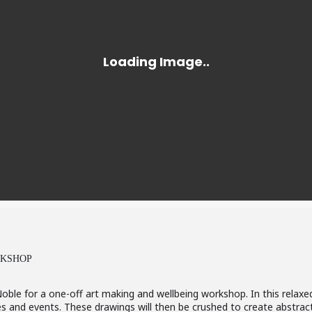
RKSHOP
 Noble for a one-off art making and wellbeing workshop. In this relax
s and events. These drawings will then be crushed to create abstrac