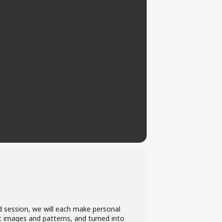
ed session, we will each make personal
t images and patterns, and turned into