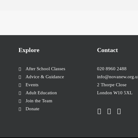
Explore
Contact
After School Classes
020 8960 2488
Advice & Guidance
info@novanew.org.u
Events
2 Thorpe Close
Adult Education
London W10 5XL
Join the Team
Donate