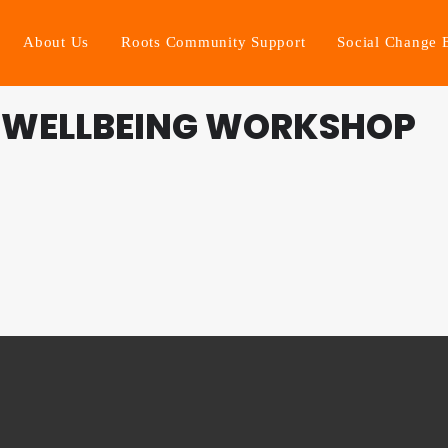
About Us
Roots Community Support
Social Change 
 WELLBEING WORKSHOP