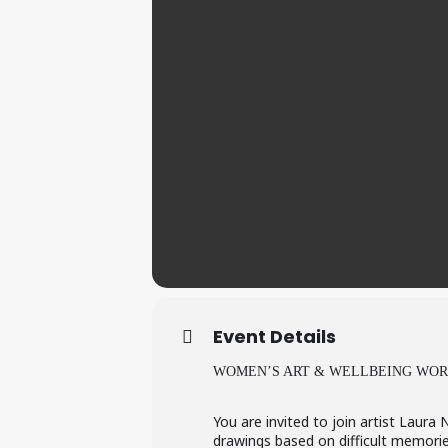
Event Details
WOMEN’S ART & WELLBEING WO
You are invited to join artist Laura
drawings based on difficult memorie