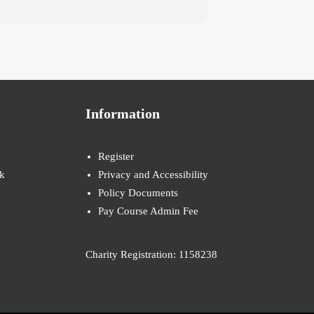
Information
Register
k
Privacy and Accessibility
Policy Documents
Pay Course Admin Fee
Charity Registration: 1158238