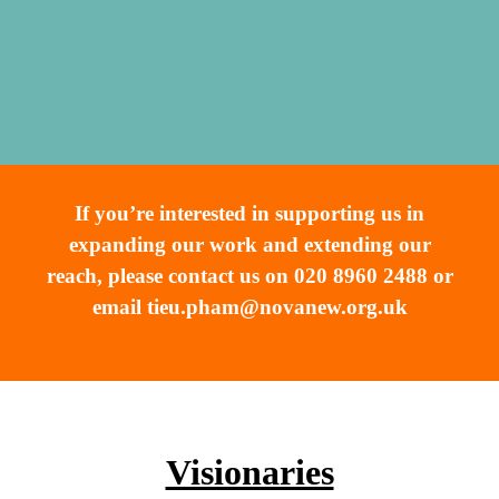
If you’re interested in supporting us in
expanding our work and extending our
reach, please contact us on 020 8960 2488 or
email
tieu.pham@novanew.org.uk
Visionaries