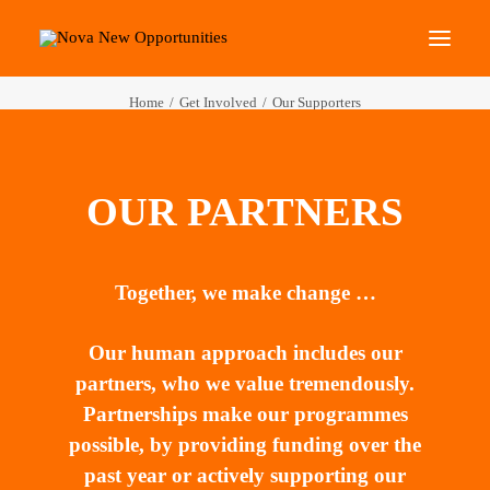
Home
Get Involved
Our Supporters
About Us
Roots Community Support
OUR PARTNERS
Social Change Events
Get Involved
What’s On
Together, we make change …
Our human approach includes our
Search
partners, who we value tremendously.
Partnerships make our programmes
possible, by providing funding over the
past year or actively supporting our