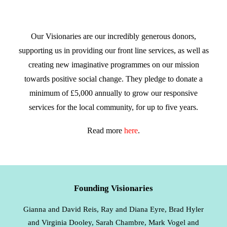
Our Visionaries are our incredibly generous donors,
supporting us in providing our front line services, as well as
creating new imaginative programmes on our mission
towards positive social change. They pledge to donate a
minimum of £5,000 annually to grow our responsive
services for the local community, for up to five years.
Read more
here
.
Founding Visionaries
Gianna and David Reis, Ray and Diana Eyre, Brad Hyler
and Virginia Dooley, Sarah Chambre, Mark Vogel and