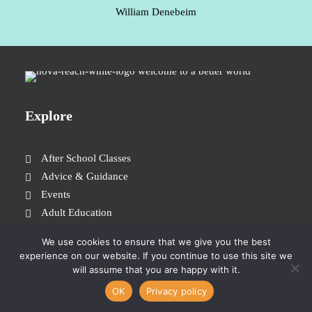
William Denebeim
Explore
After School Classes
Advice & Guidance
Events
Adult Education
Join the Team
We use cookies to ensure that we give you the best
Donate
experience on our website. If you continue to use this site we
will assume that you are happy with it.
OK
Privacy policy