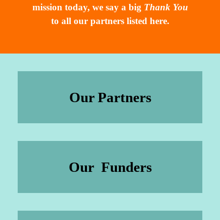
mission today, we say a big
Thank You
to all our partners listed here.
Our Partners
Our Funders