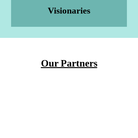
Visionaries
Our Partners