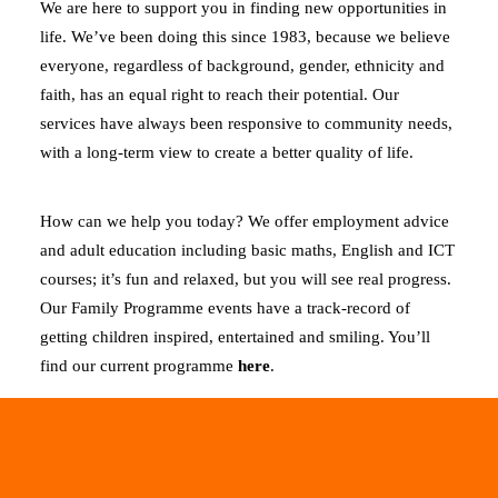
We are here to support you in finding new opportunities in
life. We’ve been doing this since 1983, because we believe
everyone, regardless of background, gender, ethnicity and
faith, has an equal right to reach their potential. Our
services have always been responsive to community needs,
with a long-term view to create a better quality of life.
How can we help you today? We offer employment advice
and adult education including basic maths, English and ICT
courses; it’s fun and relaxed, but you will see real progress.
Our Family Programme events have a track-record of
getting children inspired, entertained and smiling. You’ll
find our current programme
here
.