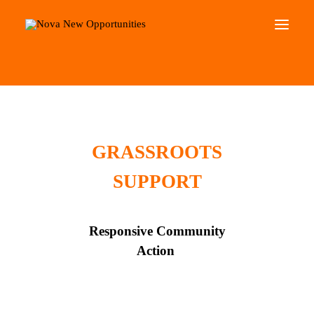
Home
Roots Community Support
About Us
Roots Community Support
Social Change Events
GRASSROOTS
Get Involved
SUPPORT
What’s On
Search
Responsive Community
Action