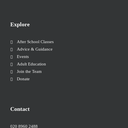
Explore
After School Classes
Advice & Guidance
Events
Adult Education
Join the Team
Donate
Contact
020 8960 2488