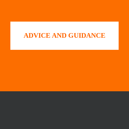
ADVICE AND GUIDANCE