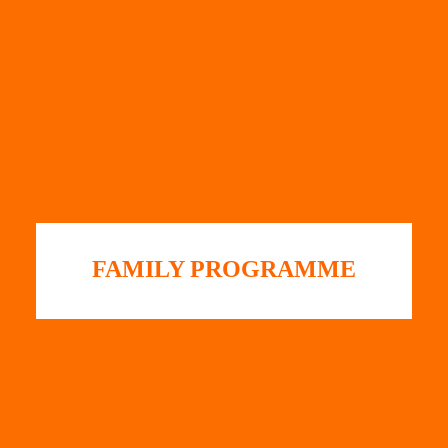
FAMILY PROGRAMME