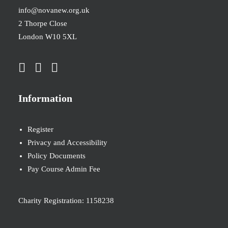
info@novanew.org.uk
2 Thorpe Close
London W10 5XL
Information
Register
Privacy and Accessibility
Policy Documents
Pay Course Admin Fee
Charity Registration: 1158238