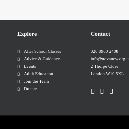
Explore
Contact
After School Classes
020 8960 2488
Advice & Guidance
info@novanew.org.u
Events
2 Thorpe Close
Adult Education
London W10 5XL
Join the Team
Donate