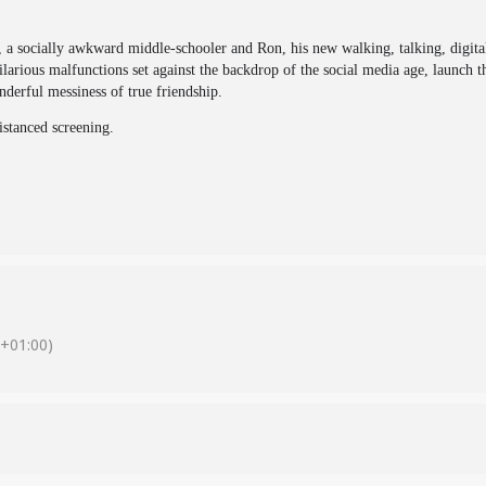
 a socially awkward middle-schooler and Ron, his new walking, talking, digita
ilarious malfunctions set against the backdrop of the social media age, launch
derful messiness of true friendship.
distanced screening.
+01:00)