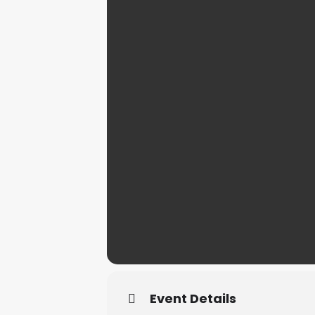
Event Details