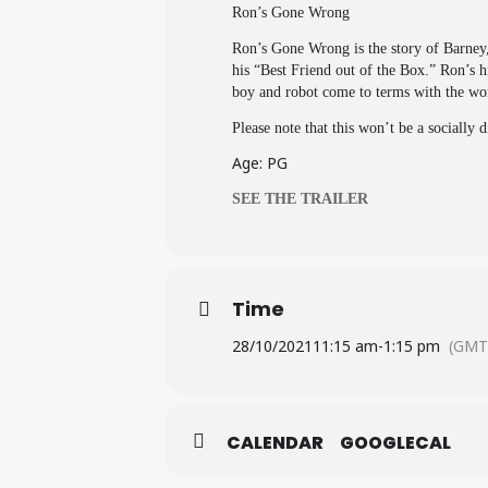
Ron’s Gone Wrong
Ron’s Gone Wrong is the story of Barney,
his “Best Friend out of the Box.” Ron’s h
boy and robot come to terms with the won
Please note that this won’t be a socially 
Age: PG
SEE THE TRAILER
Time
28/10/2021
11:15 am
-
1:15 pm
(GMT
CALENDAR
GOOGLECAL