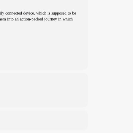
lly connected device, which is supposed to be
 them into an action-packed journey in which