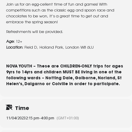
Join us for an egg-cellent time of fun and games! With
competitions such as the classic egg and spoon race and
chocolates to be won, it’s a great time to get out and
embrace the spring season!
Refreshments will be provided.
Age
: 12+
Location
: Field D, Holland Park, London W8 6LU
NOVA YOUTH – These are
CHILDREN-ONLY
trips for ages
9yrs to 14yrs and children
MUST BE
living in one of the
following wards –
Notting Dale
,
Golborne
,
Norland
,
St
Helen’s
,
Dalgarno
or
Colville
in order to participate.
Time
11/04/2023
2:15 pm
-
4:00 pm
(GMT+01:00)