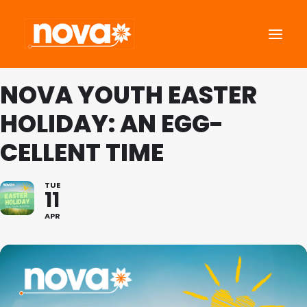
NOVA YOUTH EASTER
About Us
HOLIDAY: AN EGG-
Roots Community Support
CELLENT TIME
Social Change Events
Get Involved
TUE
11
What’s On
English
APR
Search