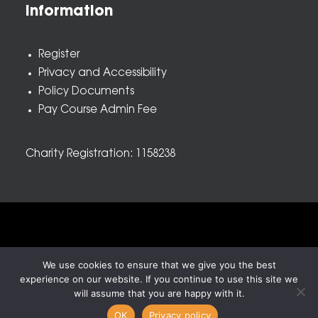
Information
Register
Privacy and Accessibility
Policy Documents
Pay Course Admin Fee
Charity Registration: 1158238
© 2026 Nova New Opportunities. All rights reserved
We use cookies to ensure that we give you the best
experience on our website. If you continue to use this site we
will assume that you are happy with it.
OK
Privacy policy