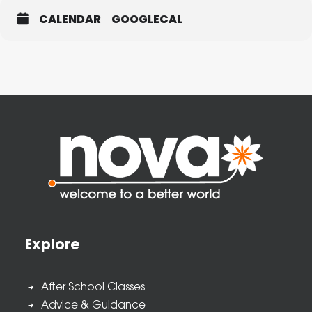
CALENDAR
GOOGLECAL
Explore
After School Classes
Advice & Guidance