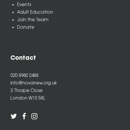
Events
Adult Education
Join the Team
Donate
Contact
020 8960 2488
info@novanew.org.uk
2 Thorpe Close
London W10 5XL