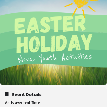
Event Details
An Egg-cellent Time