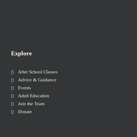
Explore
After School Classes
Advice & Guidance
Events
Adult Education
Join the Team
Donate