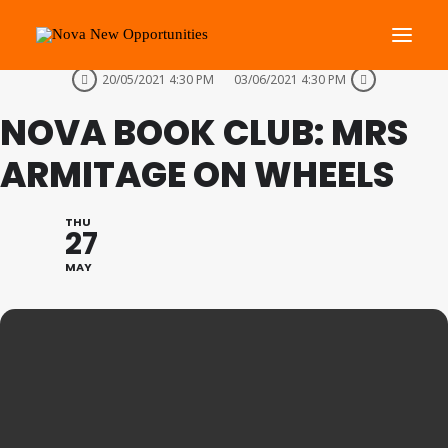
THIS IS A REPEATING EVENT
20/05/2021 4:30 PM
03/06/2021 4:30 PM
NOVA BOOK CLUB: MRS
About Us
Roots Community Support
ARMITAGE ON WHEELS
Social Change Events
Get Involved
THU
27
What’s On
MAY
Search