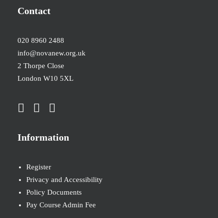
Contact
020 8960 2488
info@novanew.org.uk
2 Thorpe Close
London W10 5XL
Information
Register
Privacy and Accessibility
Policy Documents
Pay Course Admin Fee