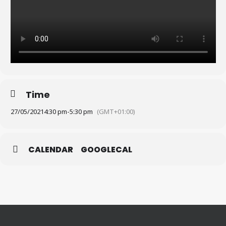
Time
27/05/2021
4:30 pm
-
5:30 pm
(GMT+01:00)
CALENDAR
GOOGLECAL