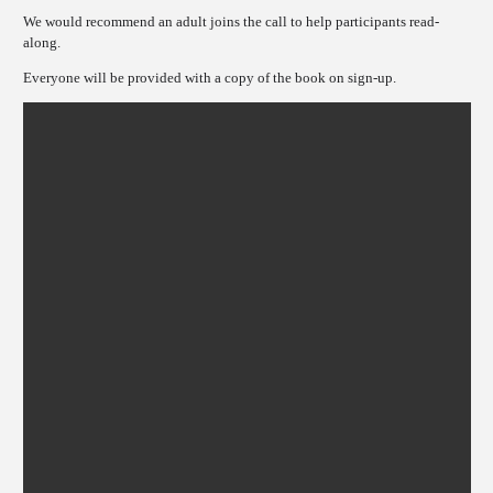
We would recommend an adult joins the call to help participants read-
along.
Everyone will be provided with a copy of the book on sign-up.