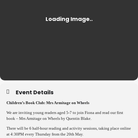
Event Details
Children’s Book Club: Mrs Armitage on Wheels
We are inviting young readers aged 5-7 to join Fiona and read our first
book – Mrs Armitage on Wheels by Quentin Blake.
There will be 6 half-hour reading and activity sessions, taking place online
at 4:30PM every Thursday from the 20th May.