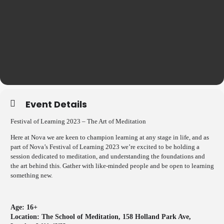
Event Details
Festival of Learning 2023 – The Art of Meditation
Here at Nova we are keen to champion learning at any stage in life, and as
part of Nova’s Festival of Learning 2023 we’re excited to be holding a
session dedicated to meditation, and understanding the foundations and
the art behind this. Gather with like-minded people and be open to learning
something new.
Age: 16+
Location:
The School of Meditation, 158 Holland Park Ave,