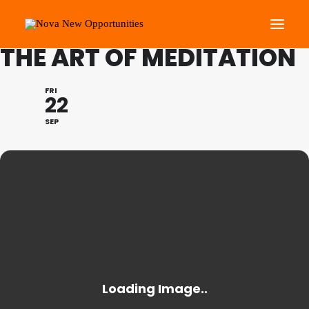
FESTIVAL OF LEARNING:
THE ART OF MEDITATION
About Us
FRI
22
Roots Community Support
SEP
Social Change Events
Get Involved
What’s On
Search