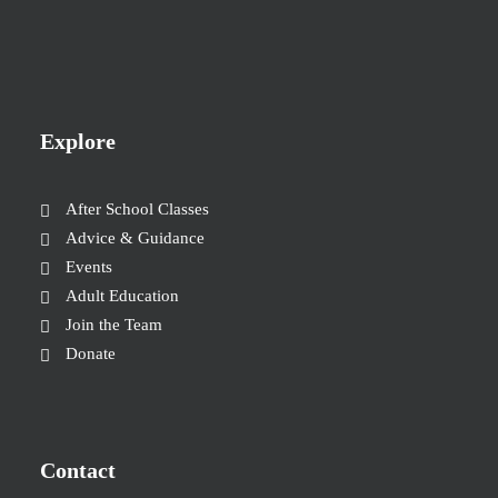
Explore
After School Classes
Advice & Guidance
Events
Adult Education
Join the Team
Donate
Contact