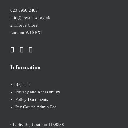
020 8960 2488
info@novanew.org.uk
2 Thorpe Close
London W10 5XL
Information
Register
Privacy and Accessibility
Policy Documents
Pay Course Admin Fee
Charity Registration: 1158238