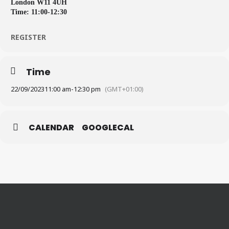
London W11 4UH
Time: 11:00-12:30
REGISTER
Time
22/09/2023
11:00 am
-
12:30 pm
(GMT+01:00)
CALENDAR
GOOGLECAL