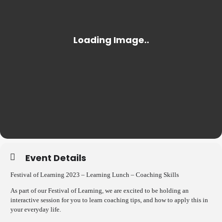
Event Details
Festival of Learning 2023 – Learning Lunch – Coaching Skills
As part of our Festival of Learning, we are excited to be holding an
interactive session for you to learn coaching tips, and how to apply this in
your everyday life.