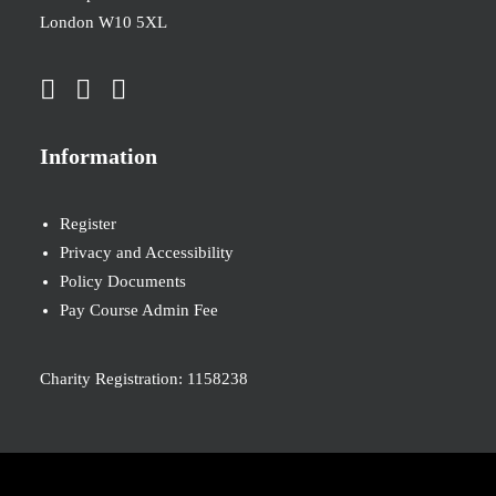
London W10 5XL
Information
Register
Privacy and Accessibility
Policy Documents
Pay Course Admin Fee
Charity Registration: 1158238