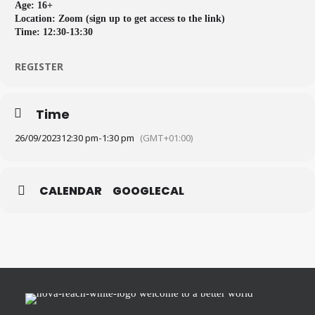
Age: 16+
Location: Zoom (sign up to get access to the link)
Time: 12:30-13:30
REGISTER
Time
26/09/2023
12:30 pm
-
1:30 pm
(GMT+01:00)
CALENDAR
GOOGLECAL