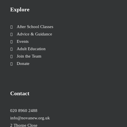
Explore
After School Classes
Advice & Guidance
Events
Adult Education
Join the Team
Donate
Contact
020 8960 2488
info@novanew.org.uk
2 Thorpe Close