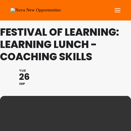
FESTIVAL OF LEARNING:
About Us
LEARNING LUNCH -
Roots Community Support
COACHING SKILLS
Social Change Events
Get Involved
TUE
26
What’s On
SEP
Search