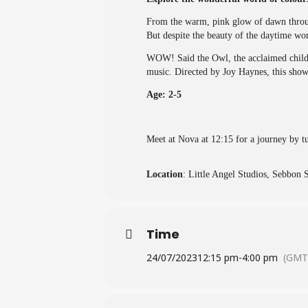
From the warm, pink glow of dawn through
But despite the beauty of the daytime world
WOW! Said the Owl, the acclaimed childre
music. Directed by Joy Haynes, this show
Age: 2-5
Meet at Nova at 12:15 for a journey by t
Location
: Little Angel Studios, Sebbon
Time
24/07/2023
12:15 pm
-
4:00 pm
(GMT