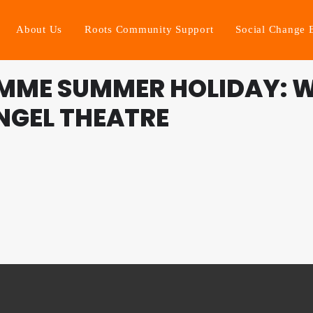
About Us
Roots Community Support
Social Change 
MME SUMMER HOLIDAY: W
ANGEL THEATRE