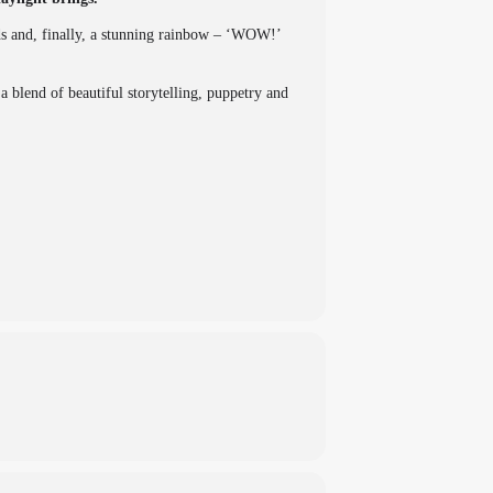
uds and, finally, a stunning rainbow – ‘WOW!’
blend of beautiful storytelling, puppetry and