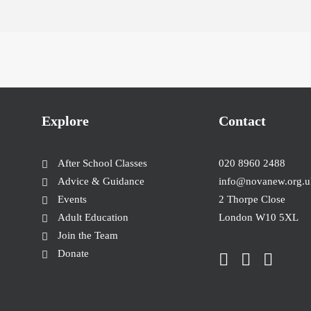
Explore
Contact
After School Classes
020 8960 2488
Advice & Guidance
info@novanew.org.u
Events
2 Thorpe Close
Adult Education
London W10 5XL
Join the Team
Donate