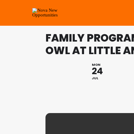
FAMILY PROGRA
OWL AT LITTLE 
MON
24
JUL