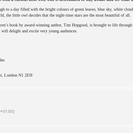
 to a day filled with the bright colours of green leaves, blue sky, white clo
, the little owl decides that the night-time stars are the most beautiful of all.
n’s book by award-winning author, Tim Hopgood, is brought to life through a 
 will delight and excite very young audiences.
ube.
 St, London N1 2EH
+01:00)