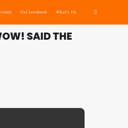
Events
Get Involved
What’s On
OW! SAID THE