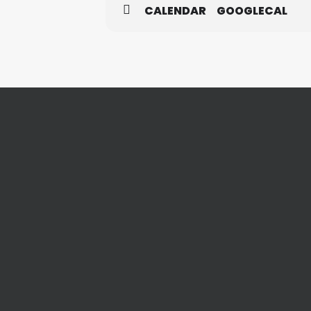
CALENDAR
GOOGLECAL