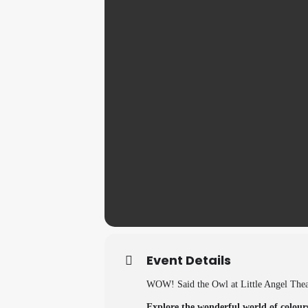
Event Details
WOW! Said the Owl at Little Angel The
Explore the wonderful world of colours