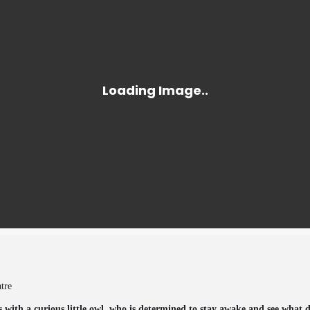
atre
 with a curious little owl, who is determined to stay awake and see what d