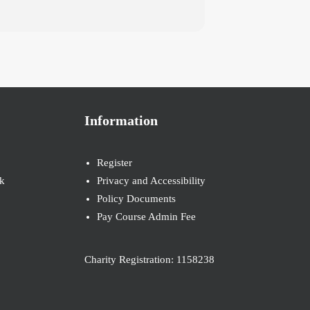
Information
Register
k
Privacy and Accessibility
Policy Documents
Pay Course Admin Fee
Charity Registration: 1158238