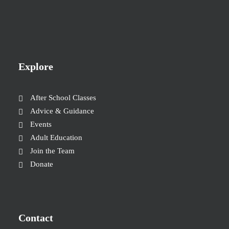
Explore
After School Classes
Advice & Guidance
Events
Adult Education
Join the Team
Donate
Contact