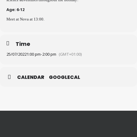
Age: 6-12
Meet at Nova at 13:00.
Time
25/07/2022
1:00 pm
-
2:00 pm
(GMT+01:00)
CALENDAR
GOOGLECAL