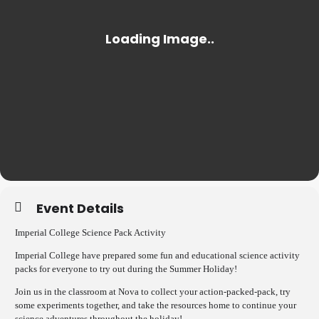
Event Details
Imperial College Science Pack Activity
Imperial College have prepared some fun and educational science activity
packs for everyone to try out during the Summer Holiday!
Join us in the classroom at Nova to collect your action-packed-pack, try
some experiments together, and take the resources home to continue your
science adventures throughout the holiday!