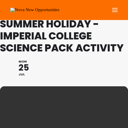
FAMILY PROGRAMME:
SUMMER HOLIDAY -
IMPERIAL COLLEGE
About Us
SCIENCE PACK ACTIVITY
Roots Community Support
Social Change Events
MON
Get Involved
25
What’s On
JUL
Search