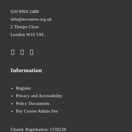
020 8960 2488
info@novanew.org.uk
2 Thorpe Close
London W10 5XL
Information
Register
Privacy and Accessibility
Policy Documents
Pay Course Admin Fee
Charity Registration: 1158238