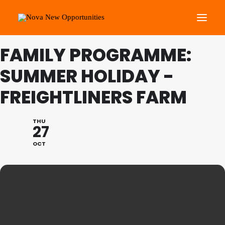
FAMILY PROGRAMME:
About Us
SUMMER HOLIDAY -
Roots Community Support
FREIGHTLINERS FARM
Social Change Events
Get Involved
THU
27
What’s On
OCT
Search