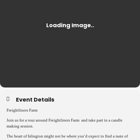
Event Details
Freightliners Farm
Join us for a tour around Freightliners Farm and take part in a candle
making session.
The heart of Islington might not be where you’d expect to find a taste of