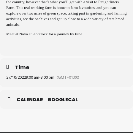
the country, however that’s what you’ll get with a visit to Freightliners
Farm. This real working farm is home to farm favourites, and you can
explore over two acres of green space, taking part in gardening and farming
activities, see the beehives and get up close to a wide variety of rare breed
animals.
Meet at Nova at 9 o’clock for a journey by tube.
Time
27/10/2022
9:00 am
-
3:00 pm
(GMT+01:00)
CALENDAR
GOOGLECAL