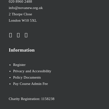
020 8960 2488
info@novanew.org.uk
2 Thorpe Close
London W10 5XL
Information
Register
Privacy and Accessibility
Policy Documents
Pay Course Admin Fee
Charity Registration: 1158238