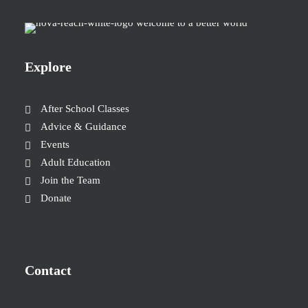
Explore
After School Classes
Advice & Guidance
Events
Adult Education
Join the Team
Donate
Contact