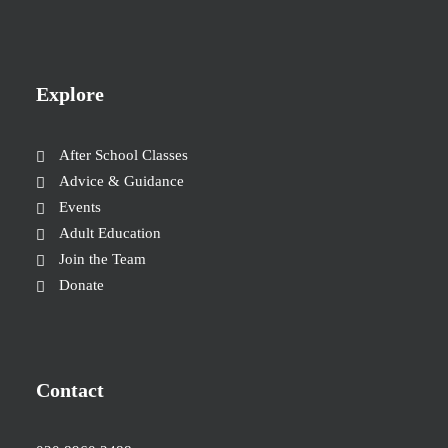
Explore
After School Classes
Advice & Guidance
Events
Adult Education
Join the Team
Donate
Contact