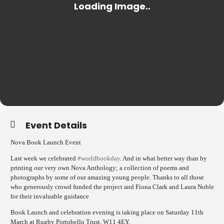
Event Details
Nova Book Launch Event
Last week we celebrated
#worldbookday
. And in what better way than by
printing our very own Nova Anthology; a collection of poems and
photographs by some of our amazing young people. Thanks to all those
who generously crowd funded the project and Fiona Clark and Laura Noble
for their invaluable guidance
Book Launch and celebration evening is taking place on Saturday 11th
March at Rugby Portobello Trust, W11 4EY.