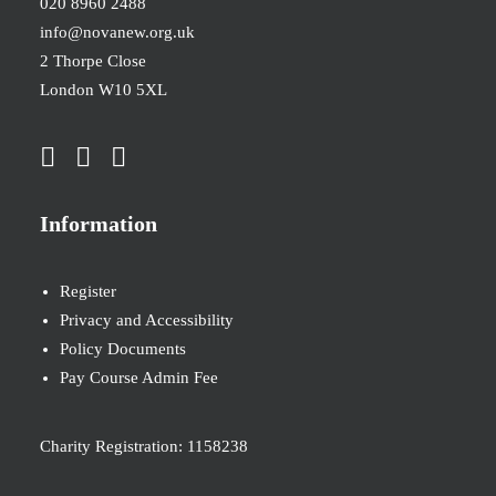
020 8960 2488
info@novanew.org.uk
2 Thorpe Close
London W10 5XL
Information
Register
Privacy and Accessibility
Policy Documents
Pay Course Admin Fee
Charity Registration: 1158238