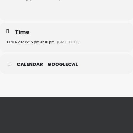
Time
11/03/2023
5:15 pm
-
6:30 pm
(GMT+00:00)
CALENDAR
GOOGLECAL