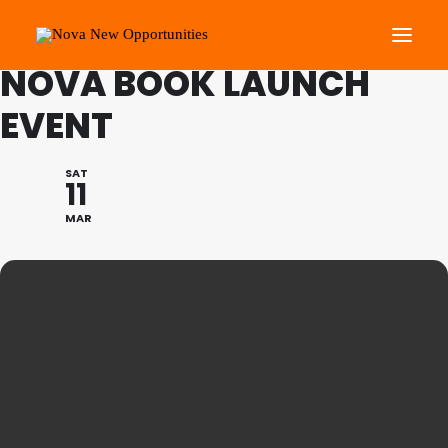
FAMILY PROGRAMME:
NOVA BOOK LAUNCH
EVENT
About Us
Roots Community Support
SAT
11
Social Change Events
MAR
Get Involved
What’s On
Search