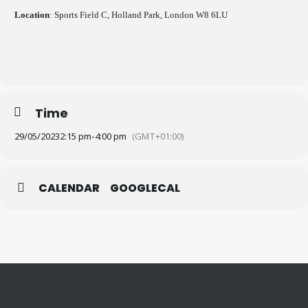
Location
: Sports Field C, Holland Park, London W8 6LU
Time
29/05/2023
2:15 pm
-
4:00 pm
(GMT+01:00)
CALENDAR
GOOGLECAL