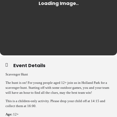
Event Details
Scavenger Hunt
The hunt is on! For young people aged 12+ join us in Holland Park for a
scavenger hunt. Starting off with some outdoor games, you and your team
will have an hour to find all the clues, may the best team win!
This is a children-only activity. Please drop your child off at 14:15 and
collect them at 16:00.
Age:
12+