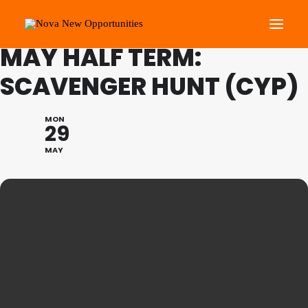
FAMILY PROGRAMME
MAY HALF TERM:
SCAVENGER HUNT (CYP)
About Us
Roots Community Support
MON
29
Social Change Events
MAY
Get Involved
What’s On
Search