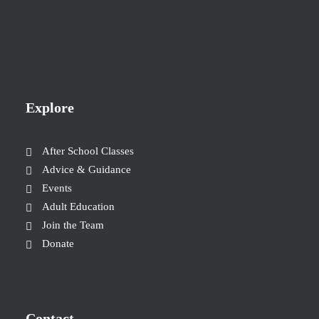
Explore
After School Classes
Advice & Guidance
Events
Adult Education
Join the Team
Donate
Contact