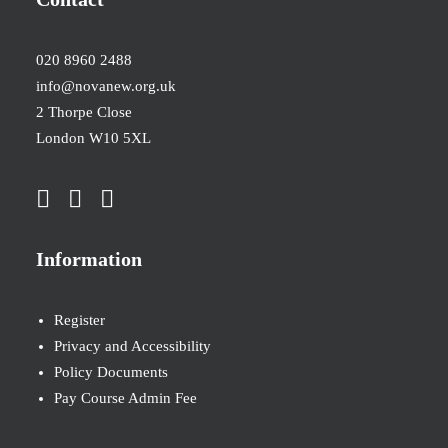
020 8960 2488
info@novanew.org.uk
2 Thorpe Close
London W10 5XL
Information
Register
Privacy and Accessibility
Policy Documents
Pay Course Admin Fee