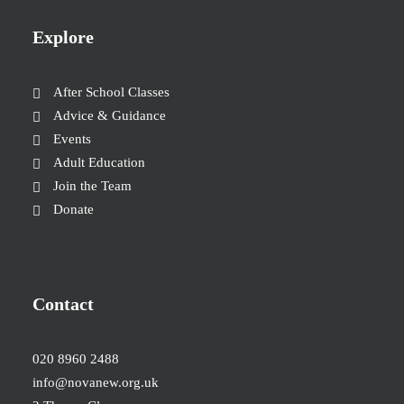
Explore
After School Classes
Advice & Guidance
Events
Adult Education
Join the Team
Donate
Contact
020 8960 2488
info@novanew.org.uk