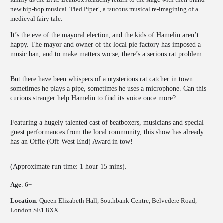
new hip-hop musical ‘Pied Piper’, a raucous musical re-imagining of a
medieval fairy tale.
It’s the eve of the mayoral election, and the kids of Hamelin aren’t
happy. The mayor and owner of the local pie factory has imposed a
music ban, and to make matters worse, there’s a serious rat problem.
But there have been whispers of a mysterious rat catcher in town:
sometimes he plays a pipe, sometimes he uses a microphone. Can this
curious stranger help Hamelin to find its voice once more?
Featuring a hugely talented cast of beatboxers, musicians and special
guest performances from the local community, this show has already
has an Offie (Off West End) Award in tow!
(Approximate run time: 1 hour 15 mins).
Age
: 6+
Location
: Queen Elizabeth Hall, Southbank Centre, Belvedere Road,
London SE1 8XX