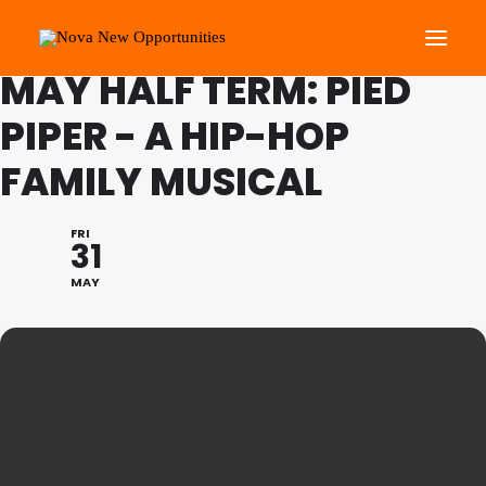
FAMILY PROGRAMME
MAY HALF TERM: PIED
PIPER - A HIP-HOP
About Us
FAMILY MUSICAL
Roots Community Support
Social Change Events
FRI
Get Involved
31
What’s On
MAY
Search