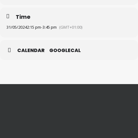
Time
31/05/2024
2:15 pm
-
3:45 pm
(GMT+01:00)
CALENDAR
GOOGLECAL