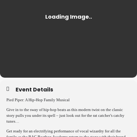
Event Details
Pied Piper: A Hip-Hop Family Musical
Give in to the sway of hip-hop beats as this modern twist on the classic
story pulls you under its spell – just look out for the rat catcher’s catchy
tunes…
Get ready for an electrifying performance of vocal wizardry for all the
family as the BAC Beatbox Academy return to the stage with their brand