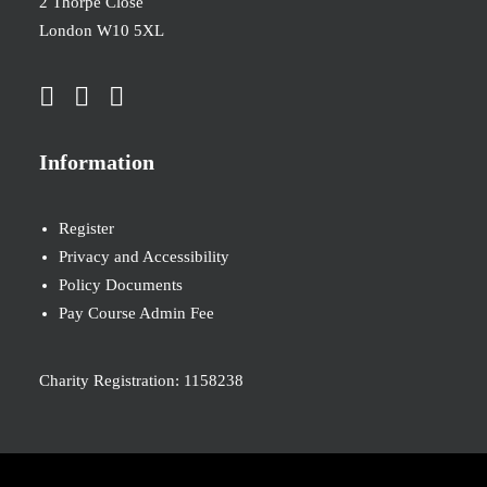
2 Thorpe Close
London W10 5XL
Information
Register
Privacy and Accessibility
Policy Documents
Pay Course Admin Fee
Charity Registration: 1158238