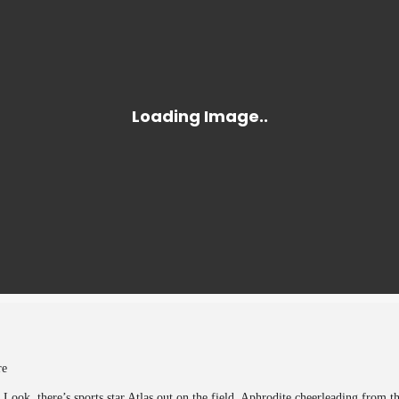
tre
Look, there’s sports star Atlas out on the field, Aphrodite cheerleading from t