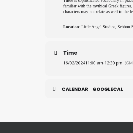
There is sophisticated vocabulary in plac
familiar with the mythical Greek figures
characters may not relate as well to the fe
Location
: Little Angel Studios, Sebbon
Time
16/02/2024
11:00 am
-
12:30 pm
(GM
CALENDAR
GOOGLECAL