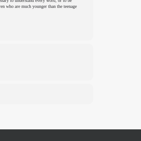
essary to understand every word, or to be
ldren who are much younger than the teenage