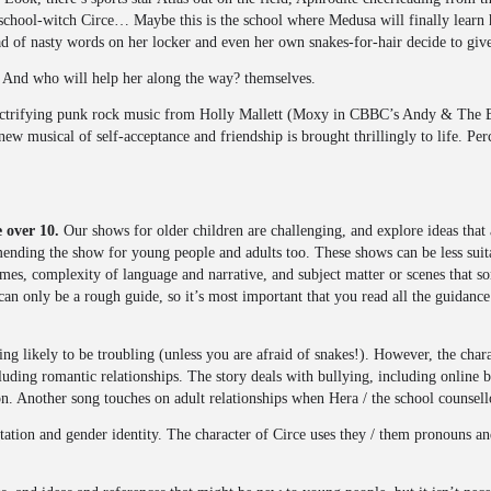
 school-witch Circe… Maybe this is the school where Medusa will finally learn 
ad of nasty words on her locker and even her own snakes-for-hair decide to giv
e? And who will help her along the way? themselves.
lectrifying punk rock music from Holly Mallett (Moxy in CBBC’s Andy & The
ew musical of self-acceptance and friendship is brought thrillingly to life. Pe
 over 10.
Our shows for older children are challenging, and explore ideas that 
nding the show for young people and adults too. These shows can be less suita
es, complexity of language and narrative, and subject matter or scenes that s
 can only be a rough guide, so it’s most important that you read all the guidan
ing likely to be troubling (unless you are afraid of snakes!). However, the cha
luding romantic relationships. The story deals with bullying, including online b
n. Another song touches on adult relationships when Hera / the school counsell
tation and gender identity. The character of Circe uses they / them pronouns an