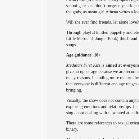
school gates and don’t forget mysterious
the gods, as mean girl Athena writes a lo
Will she ever find friends, let alone lov
Through playful knitted puppetry and e
Little Mermaid, Jungle Book) this brand n
songs.
Age guidance: 10+
Medusa’s First Kiss
is
aimed at everyone
give an upper age because we are recomme
many reasons, including more mature them
that everyone is different and age ranges
bringing.
Visually, the show does not contain anyth
exploring emotions and relationships, inc
sing about dealing with unwanted attentio
There are some references to sexual orien
binary.