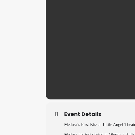
Event Details
Medusa’s First Kiss at Little Angel Thea
Medusa has just started at Olympus High. 