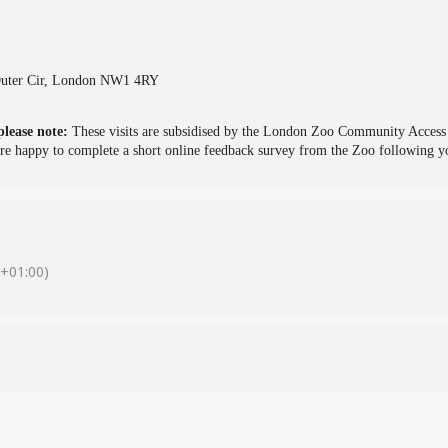
 Outer Cir, London NW1 4RY
please note:
These visits are subsidised by the London Zoo Community Access S
e happy to complete a short online feedback survey from the Zoo following yo
+01:00)