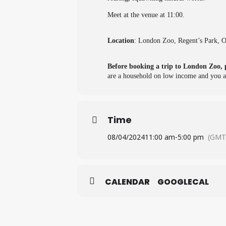
Meet at the venue at 11:00.
Location
: London Zoo, Regent’s Park,
Before booking a trip to London Zoo, 
are a household on low income and you ar
Time
08/04/2024
11:00 am
-
5:00 pm
(GMT
CALENDAR
GOOGLECAL