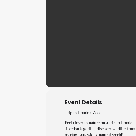
Event Details
Trip to London Zoo
Feel closer to nature on a trip to London
silverback gorilla, discover wildlife fro
roaring, squawking natural world!