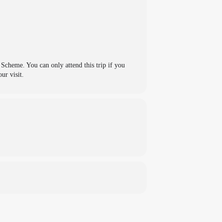
cheme. You can only attend this trip if you
ur visit.