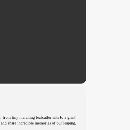
, from tiny marching leafcutter ants to a giant
e and share incredible memories of our leaping,