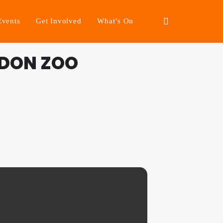
Events
Get Involved
What’s On
NDON ZOO