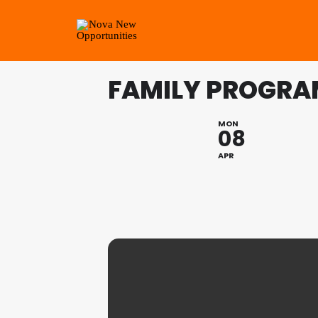
FAMILY PROGRAM
MON
08
APR