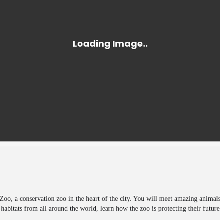
 Zoo, a conservation zoo in the heart of the city. You will meet amazing animals
m habitats from all around the world, learn how the zoo is protecting their futur