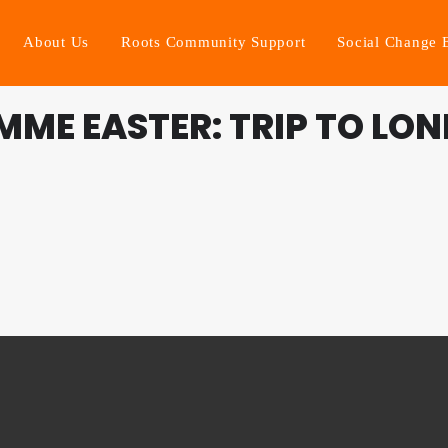
About Us
Roots Community Support
Social Change 
ME EASTER: TRIP TO LO