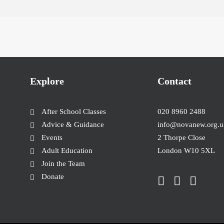
Explore
Contact
After School Classes
020 8960 2488
Advice & Guidance
info@novanew.org.u
Events
2 Thorpe Close
Adult Education
London W10 5XL
Join the Team
Donate