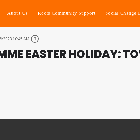
About Us
Roots Community Support
Social Change 
8/2023 10:45 AM
MME EASTER HOLIDAY: T