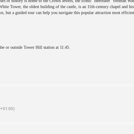
s of history is home to the Crown Jewels, the iconic ‘Beefeater’ Yeoman Ward
hite Tower, the oldest building of the castle, is an 11th-century chapel and hi
n, but a guided tour can help you navigate this popular attraction most efficien
be or outside Tower Hill station at 11:45.
+01:00)