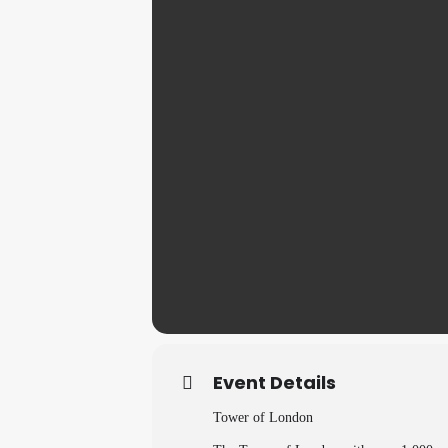
Event Details
Tower of London