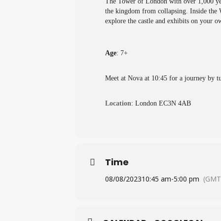
The Tower of London with over 1,000 year
the kingdom from collapsing. Inside the W
explore the castle and exhibits on your ow
Age
: 7+
Meet at Nova at 10:45 for a journey by tu
Location
: London EC3N 4AB
Time
08/08/2023
10:45 am
-
5:00 pm
(GMT