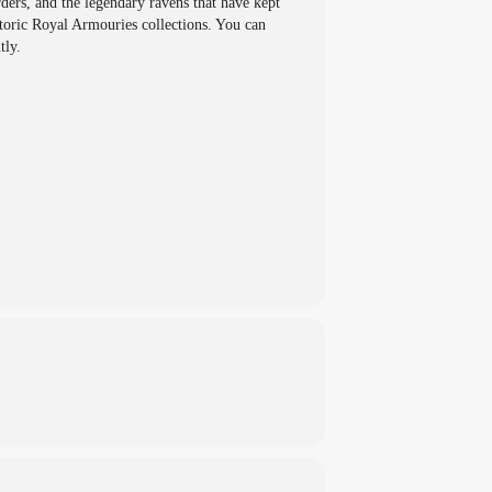
ers, and the legendary ravens that have kept
storic Royal Armouries collections. You can
tly.