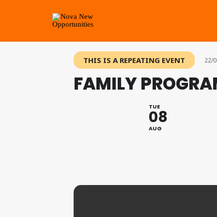
THIS IS A REPEATING EVENT
22/0
FAMILY PROGRA
TUE
08
AUG