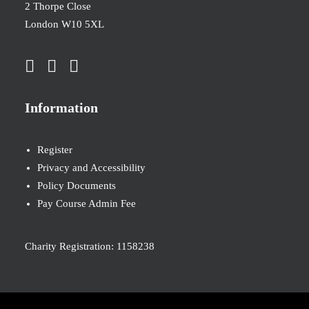
2 Thorpe Close
London W10 5XL
Information
Register
Privacy and Accessibility
Policy Documents
Pay Course Admin Fee
Charity Registration: 1158238