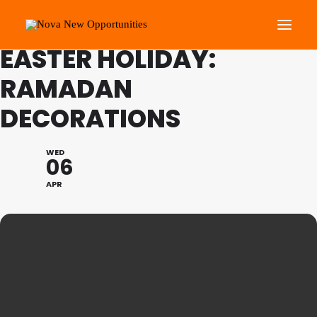
FAMILY PROGRAMME
EASTER HOLIDAY:
RAMADAN
About Us
DECORATIONS
Roots Community Support
Social Change Events
WED
Get Involved
06
What’s On
APR
Search