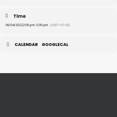
Time
06/04/2022
2:00 pm
-
3:00 pm
(GMT+01:00)
CALENDAR
GOOGLECAL