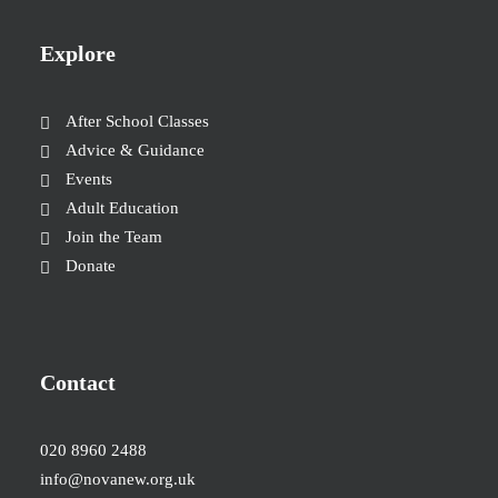
Explore
After School Classes
Advice & Guidance
Events
Adult Education
Join the Team
Donate
Contact
020 8960 2488
info@novanew.org.uk