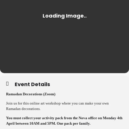
Event Details
Ramadan Decorations (Zoom)
Join us for this online art workshop where you can make your own
Ramadan decorations.
You must collect your activity pack from the Nova office on Monday 4th
April between 10AM and 5PM. One pack per family.