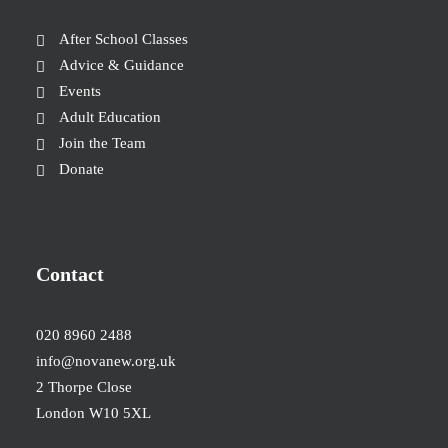
After School Classes
Advice & Guidance
Events
Adult Education
Join the Team
Donate
Contact
020 8960 2488
info@novanew.org.uk
2 Thorpe Close
London W10 5XL