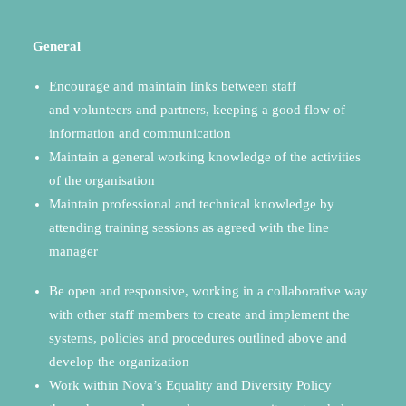
General
Encourage and maintain links between staff
and volunteers and partners, keeping a good flow of
information and communication
Maintain a general working knowledge of the activities
of the organisation
Maintain professional and technical knowledge by
attending training sessions as agreed with the line
manager
Be open and responsive, working in a collaborative way
with other staff members to create and implement the
systems, policies and procedures outlined above and
develop the organization
Work within Nova’s Equality and Diversity Policy