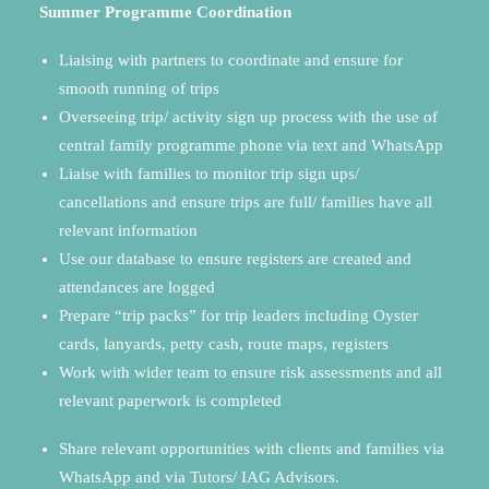
Summer Programme Coordination
Liaising with partners to coordinate and ensure for
smooth running of trips
Overseeing trip/ activity sign up process with the use of
central family programme phone via text and WhatsApp
Liaise with families to monitor trip sign ups/
cancellations and ensure trips are full/ families have all
relevant information
Use our database to ensure registers are created and
attendances are logged
Prepare “trip packs” for trip leaders including Oyster
cards, lanyards, petty cash, route maps, registers
Work with wider team to ensure risk assessments and all
relevant paperwork is completed
Share relevant opportunities with clients and families via
WhatsApp and via Tutors/ IAG Advisors
.