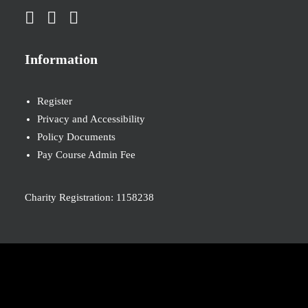
Information
Register
Privacy and Accessibility
Policy Documents
Pay Course Admin Fee
Charity Registration: 1158238
© 2026 Nova New Opportunities. All rights reserved