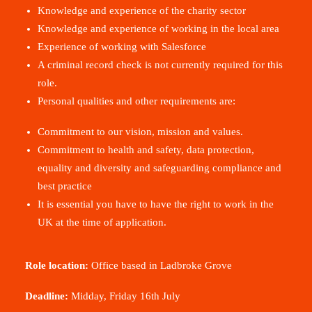
Knowledge and experience of the charity sector
Knowledge and experience of working in the local area
Experience of working with Salesforce
A criminal record check is not currently required for this
role
.
Personal qualities and other requirements are:
Commitment to our vision, mission and values
.
Commitment to health and safety, data protection,
equality and diversity and safeguarding compliance and
best practice
It is essential you have to have the right to work in the
UK at the time of application
.
Role location:
Office based in Ladbroke Grove
Deadline:
Midday, Friday 16
th
July