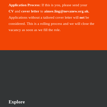
Application Process:
If this is you, please send your
CV
and
cover letter
to
aimee.ling@novanew.org.uk
.
Applications without a tailored cover letter will
not
be
considered. This is a rolling process and we will close the
vacancy as soon as we fill the role.
Explore