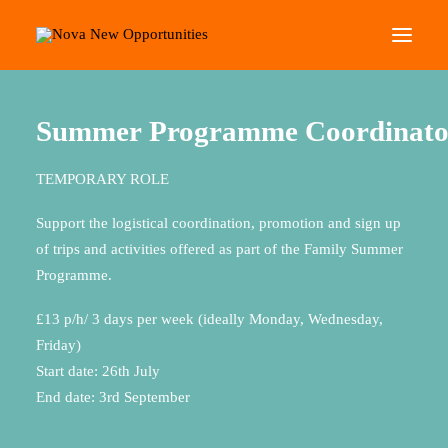
Home
Summer Programme Coordinator
About Us
Summer
Programme
Coordinato
Roots Community Support
TEMPORARY ROLE
Social Change Events
Get Involved
Support the logistical coordination, promotion and sign up
of trips and activities offered as part of the Family Summer
What’s On
Programme.
£13 p/h/ 3 days per week (ideally Monday, Wednesday,
Search
Friday)
Start date: 26th July
End date: 3rd September