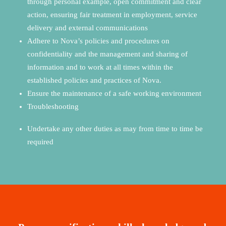
through personal example, open commitment and clear
action, ensuring fair treatment in employment, service
delivery and external communications
Adhere to Nova’s policies and procedures on
confidentiality and the management and sharing of
information and to work at all times within the
established policies and practices of Nova
.
Ensure the maintenance of a safe working environment
Troubleshooting
Undertake any other duties as may from time to time be
required