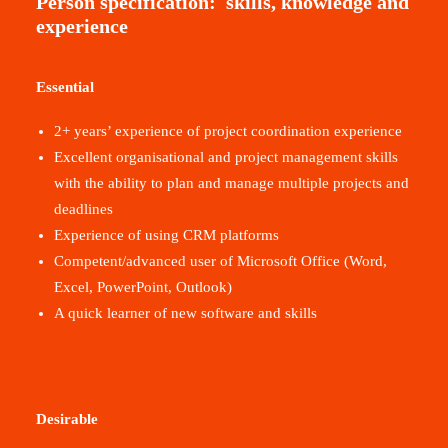
Person specification:
s
kills, knowledge and
experience
Essential
2+ years’ experience of project coordination experience
Excellent organisational and project management skills
with the ability to plan and manage multiple projects and
deadlines
Experience of using CRM platforms
Competent/advanced user of Microsoft Office (Word,
Excel, PowerPoint, Outlook)
A quick learner of new software and skills
Desirable