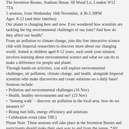
The Invention Rooms, Stadium House, 68 Wood Ln, London W12
7TA
5 sessions, from Wednesday 16th November, 4:30-5:30PM
Ages: 8-12 (and their families)
Our planet is changing here and now. Ever wondered how scientists are
tackling the big environmental challenges of our time? And how do
they affect our health?
From air pollution to climate change, join this free interactive science
club with Imperial researchers to discover more about our changing
world. Aimed at children aged 8-12 years, each week your mission
involves learning about environmental science and what we can do to
make a difference for people and planet.
Through hands-on activities, you will explore environmental
challenges, air pollution, climate change, and health, alongside Imperial
scientists who make discoveries and create solutions on a daily basis!
Sessions include:
• Pollution and environmental challenges (16 Nov)
• Health, healthy environments and me! (23 Nov)
• ‘Sensing walk’ – discover air pollution in the local area, how do we
measure it?
• Rising fuel bills, energy efficiency and solutions
• Celebration event (date TBC)
Please Note: These sessions will take place at the Invention Rooms and
participants should make their own way to and from the venue. *All