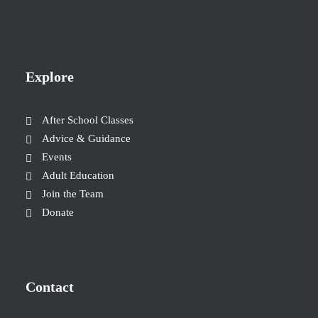
Explore
After School Classes
Advice & Guidance
Events
Adult Education
Join the Team
Donate
Contact