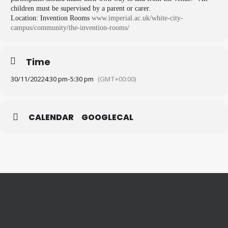
children must be supervised by a parent or carer.
Location: Invention Rooms
www.imperial.ac.uk/white-city-
campus/community/the-
invention-rooms/
Time
30/11/2022
4:30 pm
-
5:30 pm
(GMT+00:00)
CALENDAR
GOOGLECAL