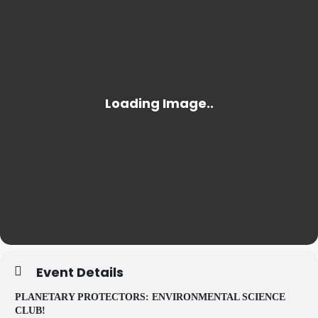
Event Details
PLANETARY PROTECTORS: ENVIRONMENTAL SCIENCE
CLUB!