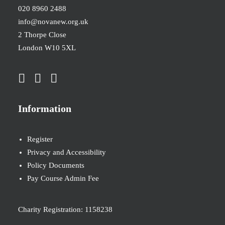
020 8960 2488
info@novanew.org.uk
2 Thorpe Close
London W10 5XL
Information
Register
Privacy and Accessibility
Policy Documents
Pay Course Admin Fee
Charity Registration: 1158238