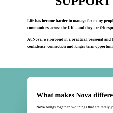
SUPPORT
Life has become harder to manage for many people. 
communities across the UK – and they are felt esp
At Nova, we respond in a practical, personal and 
confidence, connection and longer-term opportunity
What makes Nova differe
Nova brings together two things that are rarely j