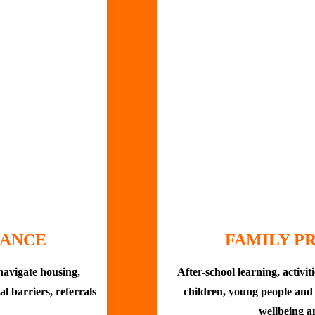
DANCE
FAMILY 
navigate housing,
After-school learning, activit
tal barriers, referrals
children, young people and 
wellbeing a