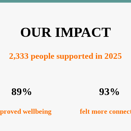
OUR IMPACT
2,333 people supported in 2025
89%
93%
proved wellbeing
felt more connec