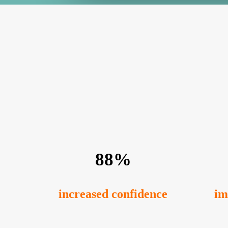
88%
increased confidence
im