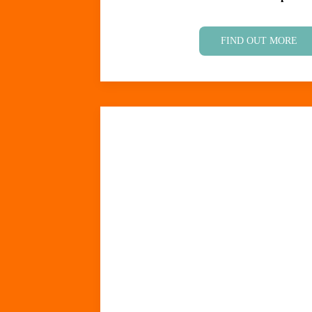
FIND OUT MORE