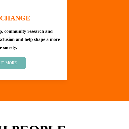
 CHANGE
ip, community research and
exclusion and help shape a more
e society.
UT MORE