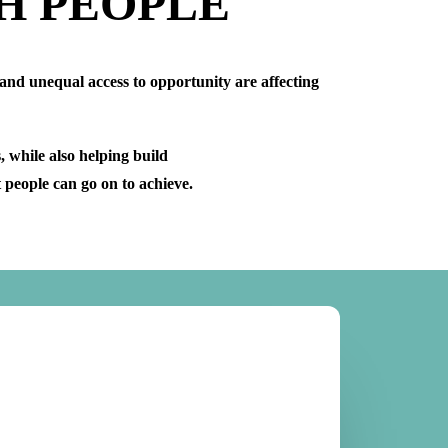
H PEOPLE
 and unequal access to opportunity are affecting
 while also helping build
t people can go on to achieve.