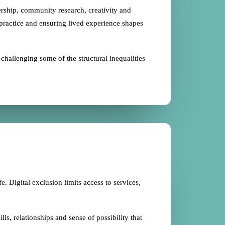
rship, community research, creativity and
 practice and ensuring lived experience shapes
hallenging some of the structural inequalities
e. Digital exclusion limits access to services,
s, relationships and sense of possibility that