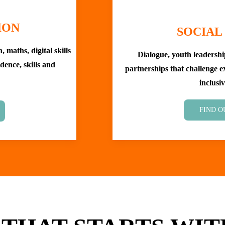
ION
SOCIAL
 maths, digital skills
Dialogue, youth leadersh
dence, skills and
partnerships that challenge 
inclusiv
FIND O