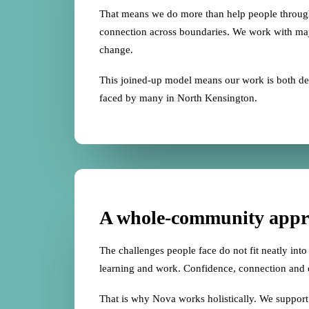
That means we do more than help people through 
connection across boundaries. We work with major
change.
This joined-up model means our work is both deep
faced by many in North Kensington.
A whole-community appr
The challenges people face do not fit neatly into 
learning and work. Confidence, connection and o
That is why Nova works holistically. We support p