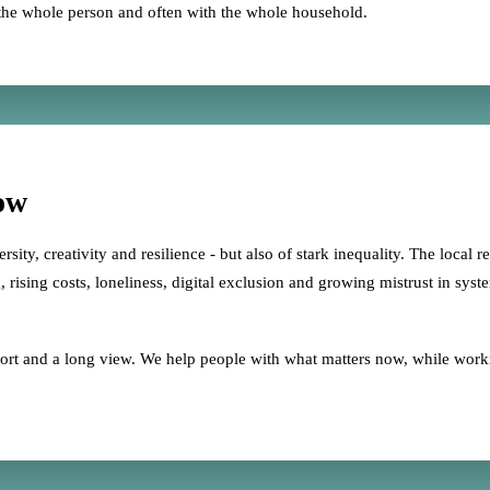
the whole person and often with the whole household.
ow
sity, creativity and resilience - but also of stark inequality. The local r
 rising costs, loneliness, digital exclusion and growing mistrust in syst
upport and a long view. We help people with what matters now, while wor