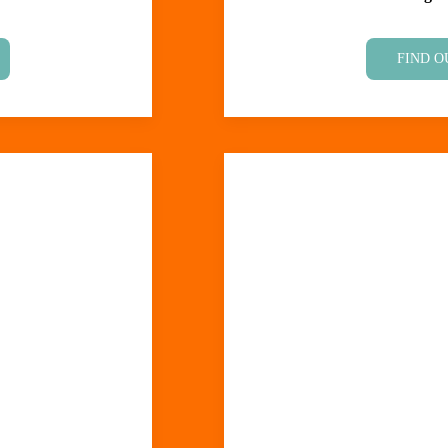
FIND O