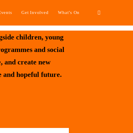
Events
Get Involved
What’s On
side children, young
programmes and social
e, and create new
 and hopeful future.