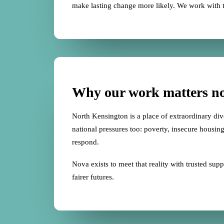
make lasting change more likely. We work with 
Why our work matters n
North Kensington is a place of extraordinary diver
national pressures too: poverty, insecure housing,
respond.
Nova exists to meet that reality with trusted s
fairer futures.