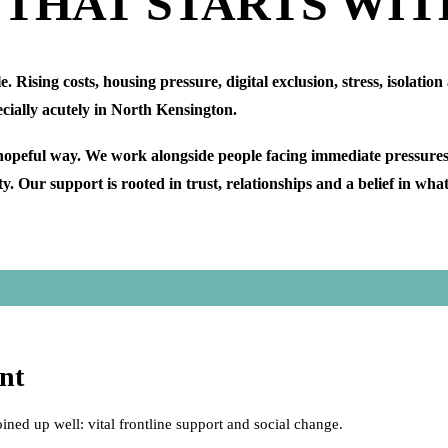
 THAT STARTS WIT
Rising costs, housing pressure, digital exclusion, stress, isolation
ecially acutely in North Kensington.
hopeful way. We work alongside people facing immediate pressures,
. Our support is rooted in trust, relationships and a belief in wha
nt
oined up well: vital frontline support and social change.