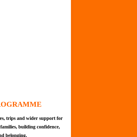
PROGRAMME
ies, trips and wider support for
families, building confidence,
nd belonging.