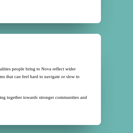
ealities people bring to Nova reflect wider
ems that can feel hard to navigate or slow to
king together towards stronger communities and