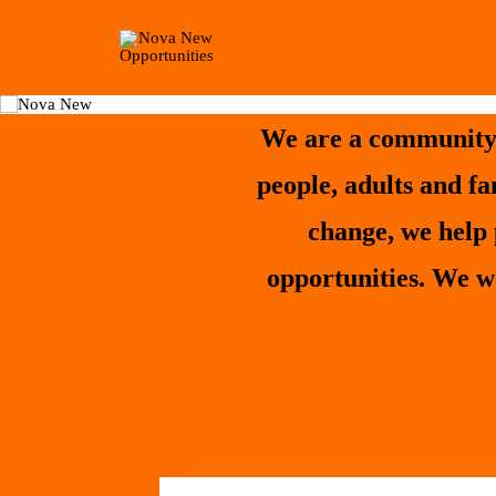
We are a community 
people, adults and f
change, we help 
opportunities. We w