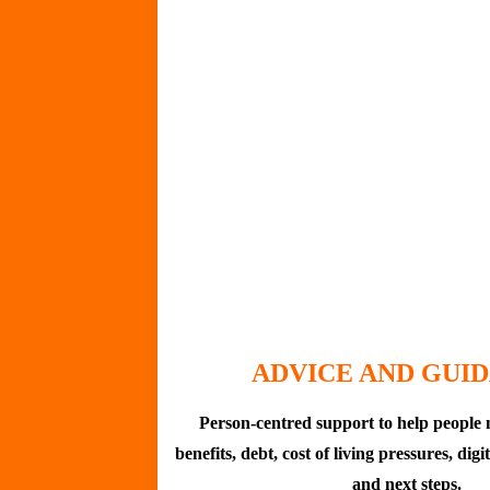
ADVICE AND GUI
Person-centred support to help people 
benefits, debt, cost of living pressures, digi
and next steps.