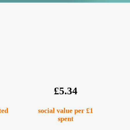
£5.34
ted
social value per £1
spent