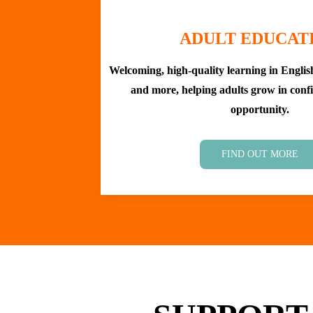
ADULT EDUCAT
Welcoming, high-quality learning in English,
and more, helping adults grow in confi
opportunity.
FIND OUT MORE