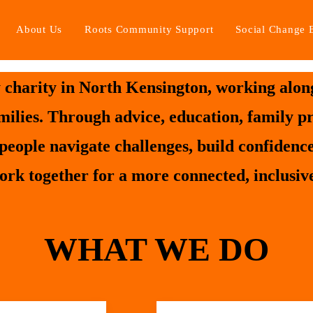
About Us
Roots Community Support
Social Change 
charity in North Kensington, working along
amilies. Through advice, education, family 
people navigate challenges, build confidenc
ork together for a more connected, inclusive
WHAT WE DO