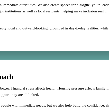
immediate difficulties. We also create spaces for dialogue, youth leade
 institutions as well as local residents, helping make inclusion real in
ly local and outward-looking: grounded in day-to-day realities, while c
oach
boxes. Financial stress affects health. Housing pressure affects family lif
pportunity are all linked.
eople with immediate needs, but we also help build the confidence, skill