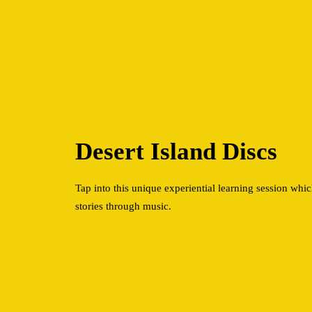
Desert Island Discs
Tap into this unique experiential learning session which
stories through music.