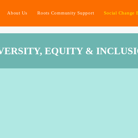
About Us
Roots Community Support
Social Change 
VERSITY, EQUITY & INCLUS
afe space for dialogue and sp
rking with disadvantaged groups and of being a diverse orga
o the social change that is needed to give real possibilities to