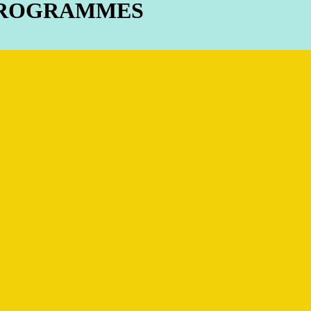
 PROGRAMMES