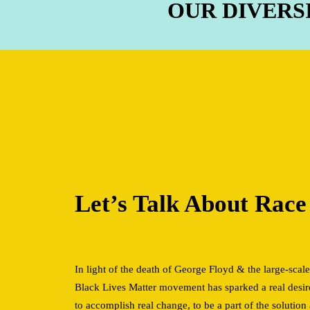
OUR DIVERS
Let’s Talk About Rac
In light of the death of George Floyd & the large-scale
Black Lives Matter movement has sparked a real desir
to accomplish real change, to be a part of the soluti