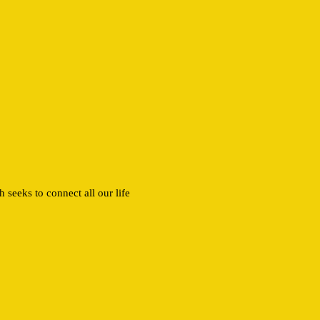
 seeks to connect all our life