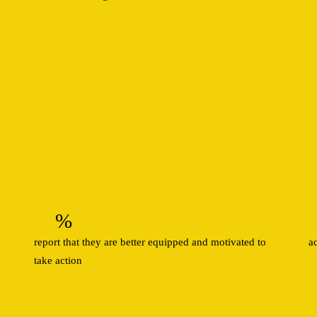
%
report that they are better equipped and motivated to
a
take action