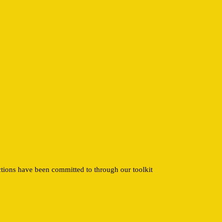
ctions have been committed to through our toolkit