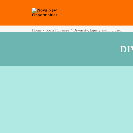
Home
Social Change
Diversity, Equity and Inclusion
DI
Creating a s
Our experiences wo
us great insight int