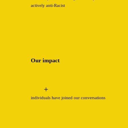
actively anti-Racist
Our impact
+
individuals have joined our conversations