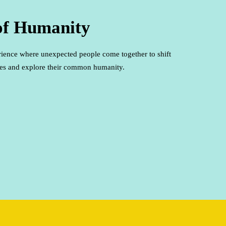
of Humanity
rience where unexpected people come together to shift
ypes and explore their common humanity.