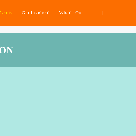
Events
Get Involved
What’s On
ION
arking change
nisation have given
 marginalised groups