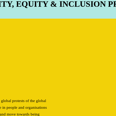
ITY, EQUITY & INCLUSION
e
 global protests of the global
e in people and organisations
on and move towards being