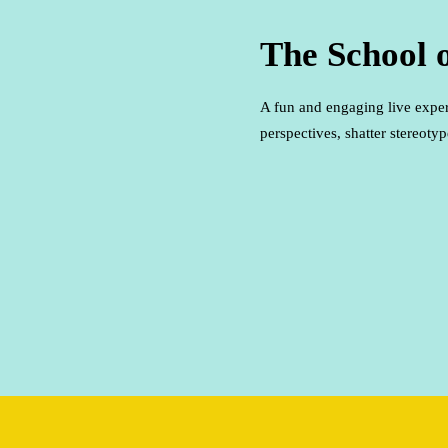
The School 
A fun and engaging live expe
perspectives, shatter stereot