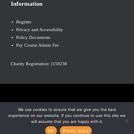
Information
Register
Privacy and Accessibility
Policy Documents
Pay Course Admin Fee
Charity Registration: 1158238
© 2026 Nova New Opportunities. All rights reserved
We use cookies to ensure that we give you the best
experience on our website. If you continue to use this site we
will assume that you are happy with it.
OK
Privacy policy