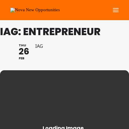
IAG: ENTREPRENEUR
About Us
Roots Community Support
THU
IAG
26
Social Change Events
FEB
Get Involved
What’s On
Search