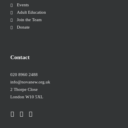
Events
Adult Education
Join the Team
Donate
Contact
020 8960 2488
info@novanew.org.uk
2 Thorpe Close
London W10 5XL