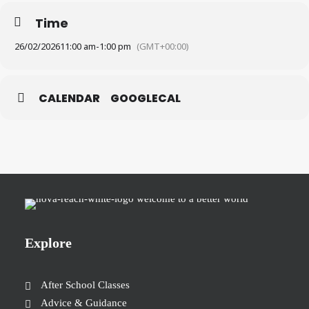
Time
26/02/2026
11:00 am
-
1:00 pm
(GMT+00:00)
CALENDAR
GOOGLECAL
Explore
After School Classes
Advice & Guidance