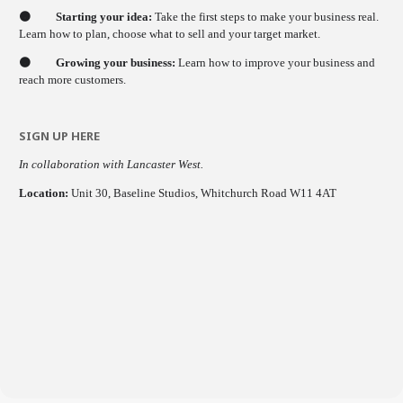
🟠
Starting your idea:
Take the first steps to make your business real.
Learn how to plan, choose what to sell and your target market.
🟠
Growing your business:
Learn how to improve your business and
reach more customers.
SIGN UP HERE
In collaboration with Lancaster West.
Location:
Unit 30, Baseline Studios, Whitchurch Road W11 4AT