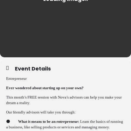
Event Details
Entrepreneur
Ever wondered about starting up on your own?
This month’s FREE session with Nova’s advisors can help you make your
dream a reality.
Our friendly advisors will take you through:
🟠
What it means to be an entrepreneur:
Learn the basics of running
a business, like selling products or services and managing money.