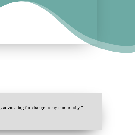
g, advocating for change in my community.”