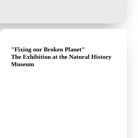
"Fixing our Broken Planet"
The Exhibition at the Natural History
Museum