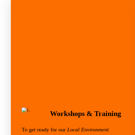
Workshops & Training
To get ready for our
Local Environment