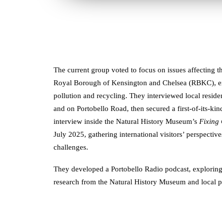
The current group voted to focus on issues affecting t
Royal Borough of Kensington and Chelsea (RBKC), expl
pollution and recycling. They interviewed local resid
and on Portobello Road, then secured a first-of-its-ki
interview inside the Natural History Museum’s
Fixing
July 2025, gathering international visitors’ perspect
challenges.
They developed a Portobello Radio podcast, exploring 
research from the Natural History Museum and local 