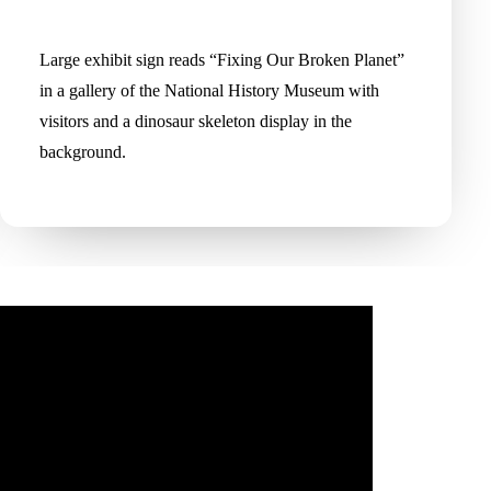
Large exhibit sign reads “Fixing Our Broken Planet”
in a gallery of the National History Museum with
visitors and a dinosaur skeleton display in the
background.