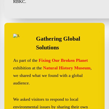
RBKC.
Gathering Global
Solutions
As part of the
Fixing Our Broken Planet
exhibition at the
Natural History Museum
,
we shared what we found with a global
audience.
We asked visitors to respond to local
environmental issues by sharing their own