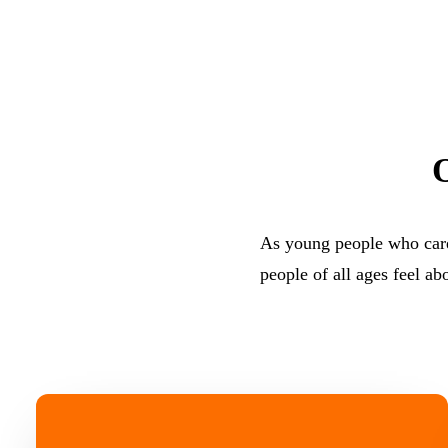
As young people who care
people of all ages feel ab