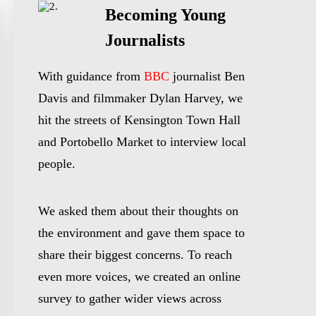
Becoming Young
Journalists
With guidance from
BBC
journalist Ben
Davis and filmmaker Dylan Harvey, we
hit the streets of Kensington Town Hall
and Portobello Market to interview local
people.
We asked them about their thoughts on
the environment and gave them space to
share their biggest concerns. To reach
even more voices, we created an online
survey to gather wider views across