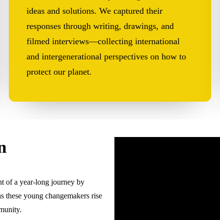
ideas and solutions. We captured their
responses through writing, drawings, and
filmed interviews—collecting international
and intergenerational perspectives on how to
protect our planet.
n
t of a year-long journey by
as these young changemakers rise
munity.