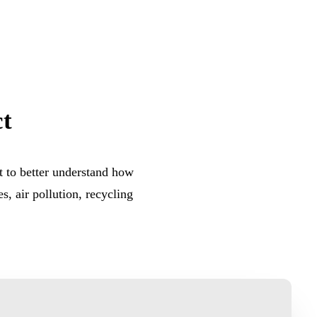
t
 to better understand how
s, air pollution, recycling