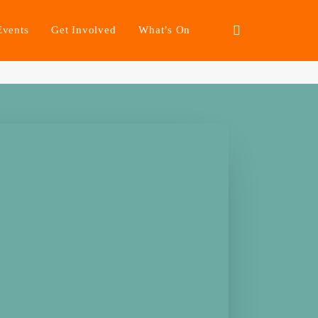
Events
Get Involved
What’s On