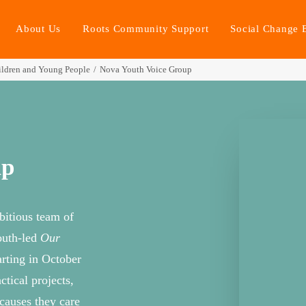
About Us
Roots Community Support
Social Change 
ldren and Young People
Nova Youth Voice Group
up
itious team of
outh-led
Our
arting in October
tical projects,
 causes they care