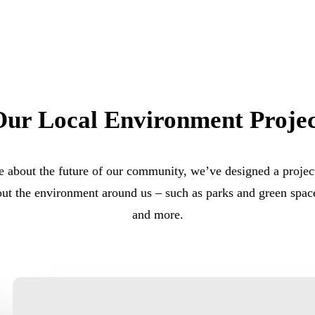
Our Local Environment Projec
 about the future of our community, we’ve designed a project
out the environment around us – such as parks and green space
and more.