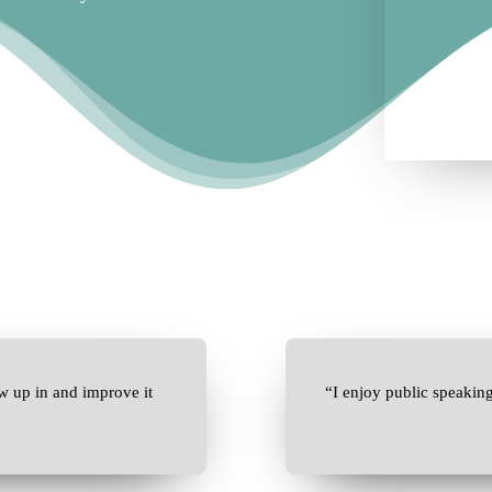
w up in and improve it
“I enjoy public speakin