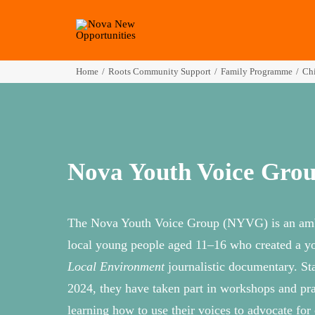
Home
Roots Community Support
Family Programme
Chi
Nova Youth Voice Gro
The Nova Youth Voice Group (NYVG) is an amb
local young people aged 11–16 who created a y
Local Environment
journalistic documentary. St
2024, they have taken part in workshops and prac
learning how to use their voices to advocate for