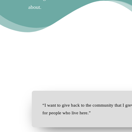
about.
“I want to give back to the community that I gre
for people who live here.”