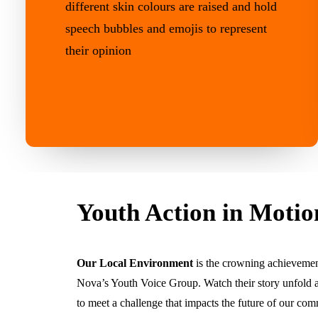
Youth Action in Motio
Our Local Environment
is the crowning achievemen
Nova’s Youth Voice Group. Watch their story unfold 
to meet a challenge that impacts the future of our com