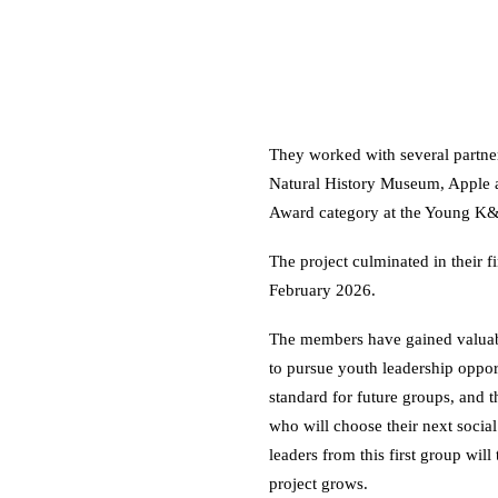
They worked with several partne
Natural History Museum, Apple 
Award category at the Young K
The project culminated in their 
February 2026.
The members have gained valuab
to pursue youth leadership oppor
standard for future groups, and 
who will choose their next social
leaders from this first group wil
project grows.