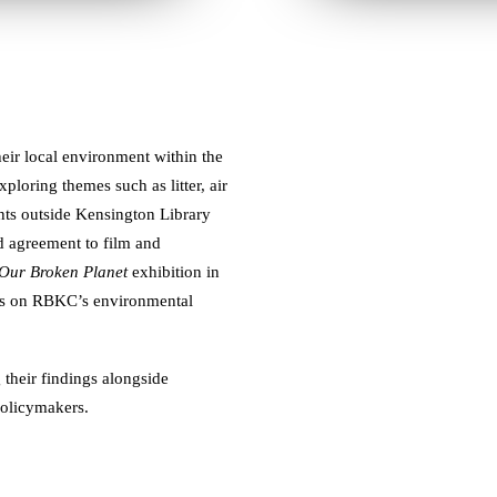
heir local environment within the
oring themes such as litter, air
ents outside Kensington Library
nd agreement to film and
 Our Broken Planet
exhibition in
ives on RBKC’s environmental
their findings alongside
policymakers.