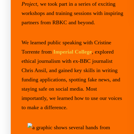
Project
, we took part in a series of exciting
workshops and training sessions with inspiring
partners from RBKC and beyond.
We learned public speaking with Cristine
Torrente from
Imperial College
, explored
ethical journalism with ex-BBC journalist
Chris Ansil, and gained key skills in writing
funding applications, spotting fake news, and
staying safe on social media. Most
importantly, we learned how to use our voices
to make a difference.