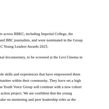
rs across RBKC, including Imperial College, the
and BBC journalists, and were nominated in the Group
&C Young Leaders Awards 2025.
final documentary, to be screened at the Lexi Cinema in
le skills and experiences that have empowered them
tunities within their community. They have set a high
the Youth Voice Group will continue with a new cohort
 action project. We are confident that the young
l take on mentoring and peer leadership roles as the