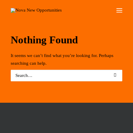
Home
About Us
Nothing Found
Roots Community Support
It seems we can’t find what you’re looking for. Perhaps
Social Change Events
searching can help.
Get Involved
What’s On
Search