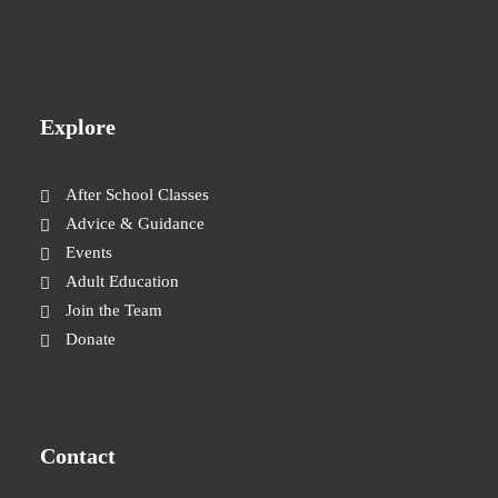
Explore
After School Classes
Advice & Guidance
Events
Adult Education
Join the Team
Donate
Contact