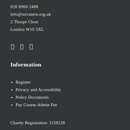
020 8960 2488
info@novanew.org.uk
2 Thorpe Close
London W10 5XL
Information
Register
Privacy and Accessibility
Policy Documents
Pay Course Admin Fee
Charity Registration: 1158238