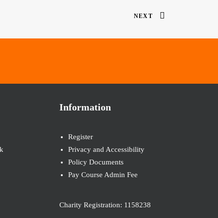
NEXT
Information
Register
k
Privacy and Accessibility
Policy Documents
Pay Course Admin Fee
Charity Registration: 1158238