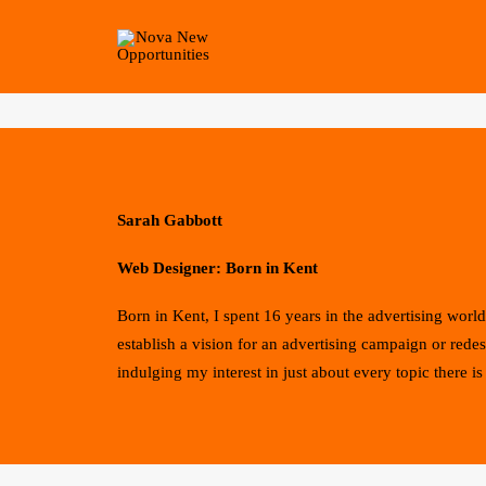
Sarah Gabbott
Web Designer: Born in Kent
Born in Kent, I spent 16 years in the advertising wo
establish a vision for an advertising campaign or rede
indulging my interest in just about every topic there is 