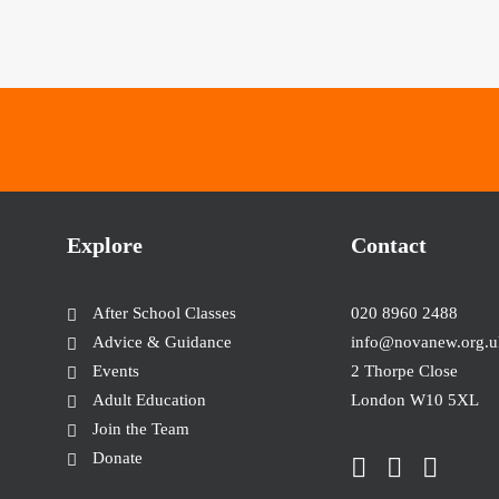
Explore
Contact
After School Classes
020 8960 2488
Advice & Guidance
info@novanew.org.u
Events
2 Thorpe Close
Adult Education
London W10 5XL
Join the Team
Donate