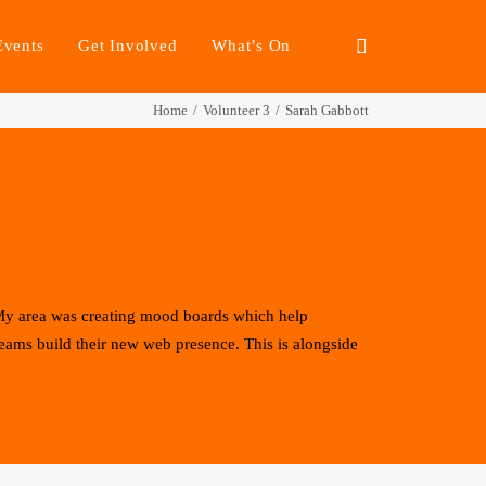
Events
Get Involved
What’s On
Home
Volunteer 3
Sarah Gabbott
 My area was creating mood boards which help
teams build their new web presence. This is alongside