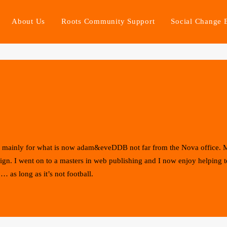
About Us
Roots Community Support
Social Change 
rld mainly for what is now adam&eveDDB not far from the Nova office.
sign. I went on to a masters in web publishing and I now enjoy helping 
… as long as it’s not football.