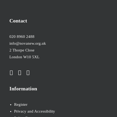
Contact
020 8960 2488
info@novanew.org.uk
2 Thorpe Close
London W10 5XL
Information
Register
Privacy and Accessibility