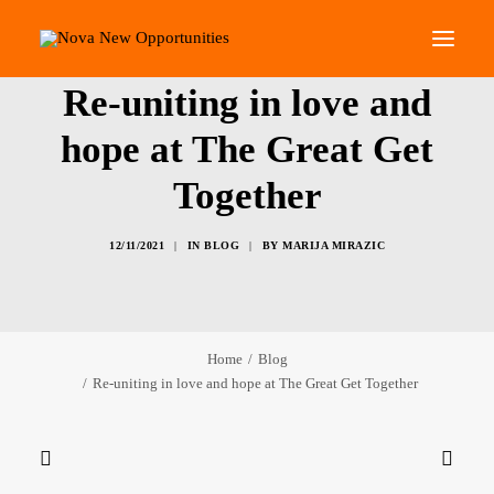
Re-uniting in love and
About Us
hope at The Great Get
Roots Community Support
Together
Social Change Events
Get Involved
12/11/2021
|
IN
BLOG
|
BY
MARIJA MIRAZIC
What’s On
Search
Home
Blog
Re-uniting in love and hope at The Great Get Together