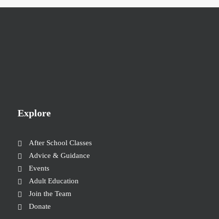
Explore
After School Classes
Advice & Guidance
Events
Adult Education
Join the Team
Donate