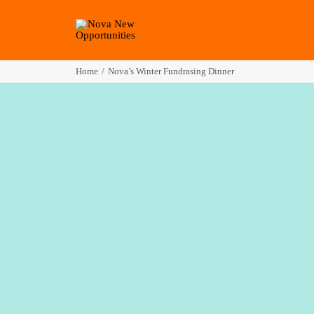
Home
Nova’s Winter Fundrasing Dinner