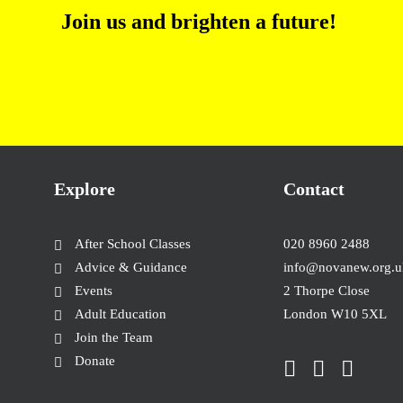
Join us and brighten a future
!
Explore
Contact
After School Classes
020 8960 2488
Advice & Guidance
info@novanew.org.u
Events
2 Thorpe Close
Adult Education
London W10 5XL
Join the Team
Donate