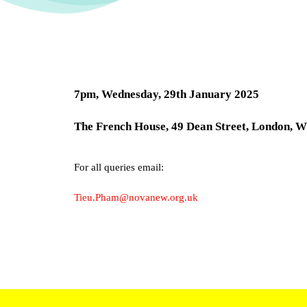
7pm, Wednesday,
29th
January 2025
The French House, 49 Dean Street, London,
For all queries email:
Tieu.Pham@novanew.org.uk