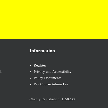
Information
Register
k
Privacy and Accessibility
Policy Documents
Pay Course Admin Fee
Charity Registration: 1158238