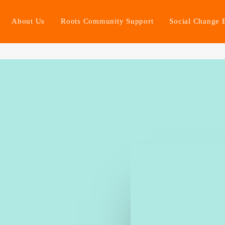
About Us
Roots Community Support
Social Change 