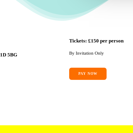
Tickets: £150 per person
By Invitation Only
 W1D 5BG
PAY NOW