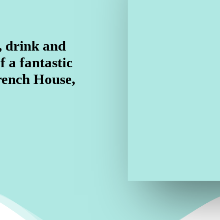
, drink and
f a fantastic
rench House,