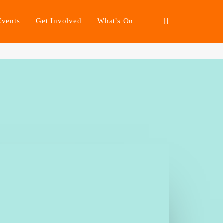
Events
Get Involved
What’s On