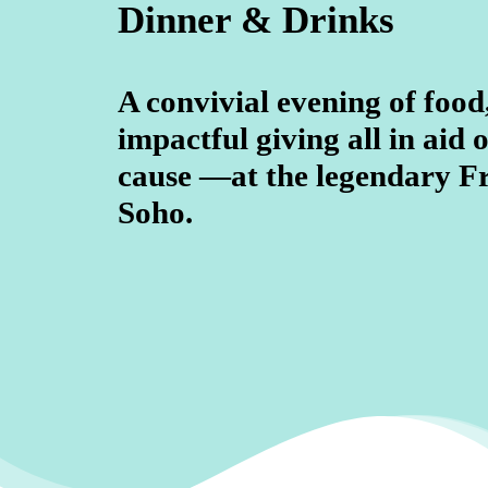
Dinner & Drinks
A convivial evening of food
impactful giving all in aid o
cause —at the legendary F
Soho.