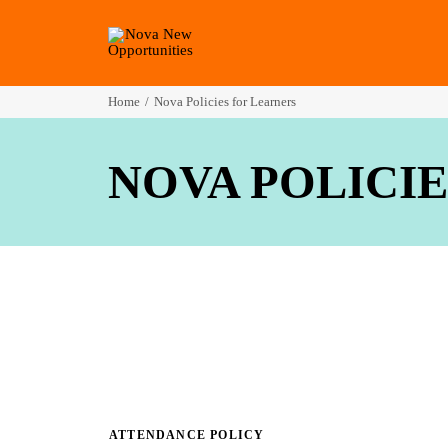
Home
Nova Policies for Learners
NOVA POLICI
ATTENDANCE POLICY