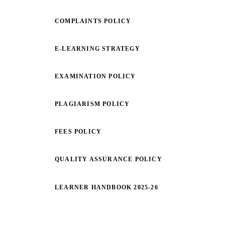
COMPLAINTS POLICY
E-LEARNING STRATEGY
EXAMINATION POLICY
PLAGIARISM POLICY
FEES POLICY
QUALITY ASSURANCE POLICY
LEARNER HANDBOOK 2025-26