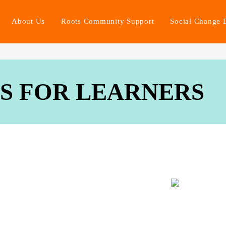
About Us
Roots Community Support
Social Change 
ES FOR LEARNERS