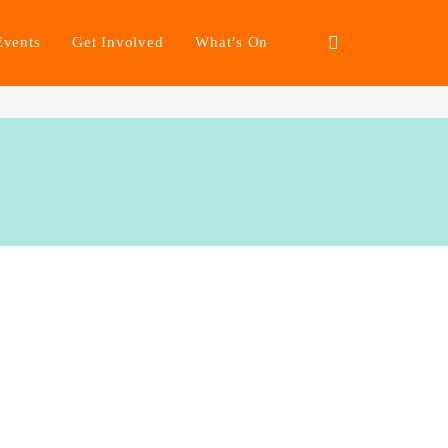
Events
Get Involved
What’s On