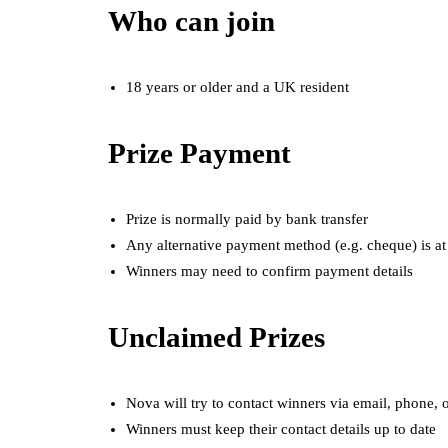
Who can join
18 years or older and a UK resident
Prize Payment
Prize is normally paid by bank transfer
Any alternative payment method (e.g. cheque) is at
Winners may need to confirm payment details
Unclaimed Prizes
Nova will try to contact winners via email, phone, o
Winners must keep their contact details up to date