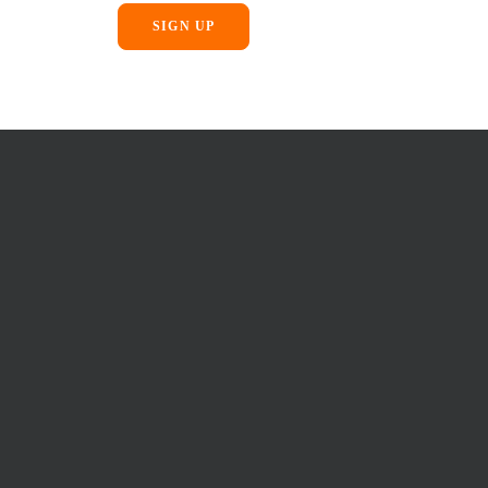
SIGN UP