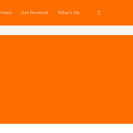
Events
Get Involved
What’s On