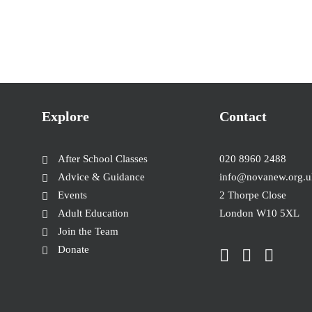
Explore
Contact
After School Classes
020 8960 2488
Advice & Guidance
info@novanew.org.u
Events
2 Thorpe Close
Adult Education
London W10 5XL
Join the Team
Donate