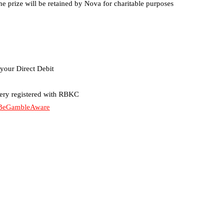
e prize will be retained by Nova for charitable purposes
your Direct Debit
tery registered with RBKC
BeGambleAware