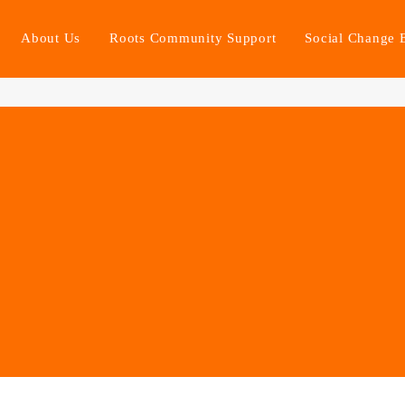
About Us
Roots Community Support
Social Change 