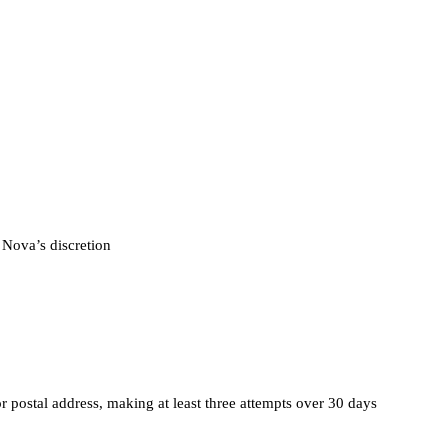
 Nova’s discretion
r postal address, making at least three attempts over 30 days