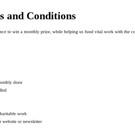
s and Conditions
ce to win a monthly prize, while helping us fund vital work with the 
monthly draw
lled
haritable work
r website or newsletter