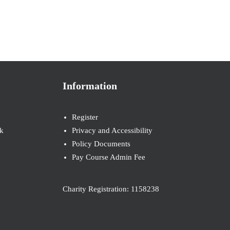
Information
Register
k
Privacy and Accessibility
Policy Documents
Pay Course Admin Fee
Charity Registration: 1158238