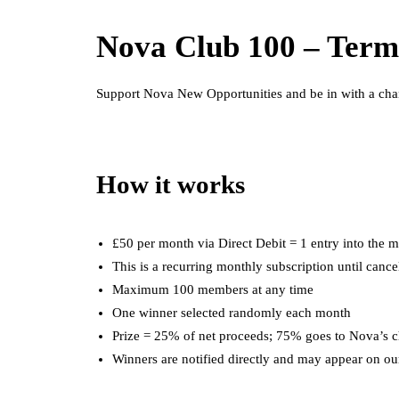
Nova Club 100 – Term
Support Nova New Opportunities and be in with a chan
How it works
£50 per month via Direct Debit = 1 entry into the 
This is a recurring monthly subscription until cance
Maximum 100 members at any time
One winner selected randomly each month
Prize = 25% of net proceeds; 75% goes to Nova’s c
Winners are notified directly and may appear on ou