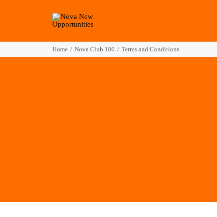
Home
Nova Club 100
Terms and Conditions