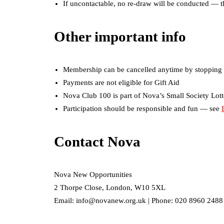
If uncontactable, no re-draw will be conducted — th
Other important info
Membership can be cancelled anytime by stopping 
Payments are not eligible for Gift Aid
Nova Club 100 is part of Nova’s Small Society Lot
Participation should be responsible and fun — see
Contact Nova
Nova New Opportunities
2 Thorpe Close, London, W10 5XL
Email: info@novanew.org.uk | Phone: 020 8960 2488