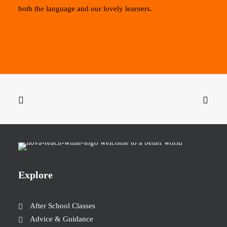
both the language and our lovely learners.
Explore
After School Classes
Advice & Guidance