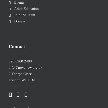
Events
Adult Education
Join the Team
Donate
Contact
020 8960 2488
info@novanew.org.uk
2 Thorpe Close
London W10 5XL