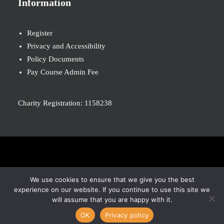
Information
Register
Privacy and Accessibility
Policy Documents
Pay Course Admin Fee
Charity Registration: 1158238
© 2026 Nova New Opportunities. All rights reserved
We use cookies to ensure that we give you the best
experience on our website. If you continue to use this site we
will assume that you are happy with it.
OK
Privacy policy