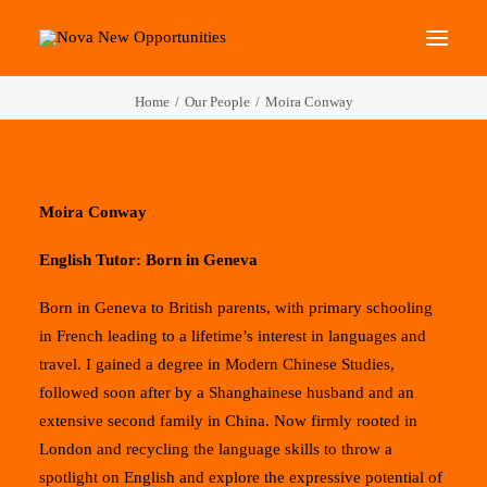
Home
Our People
Moira Conway
About Us
Roots Community Support
Social Change Events
Moira Conway
Get Involved
English Tutor: Born in Geneva
What’s On
Born in Geneva to British parents, with primary schooling
in French leading to a lifetime’s interest in languages and
Search
travel. I gained a degree in Modern Chinese Studies,
followed soon after by a Shanghainese husband and an
extensive second family in China. Now firmly rooted in
London and recycling the language skills to throw a
spotlight on English and explore the expressive potential of