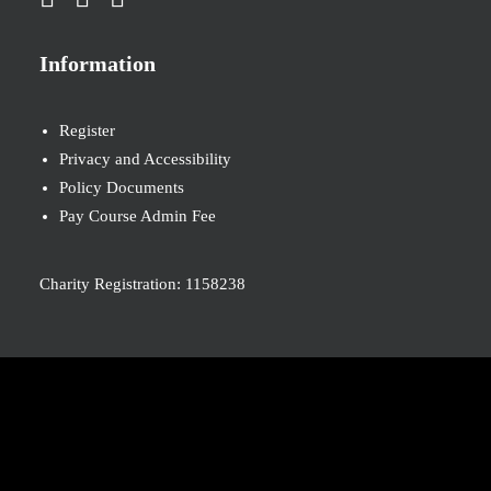
Information
Register
Privacy and Accessibility
Policy Documents
Pay Course Admin Fee
Charity Registration: 1158238
© 2026 Nova New Opportunities. All rights reserved