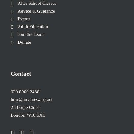
After School Classes
Advice & Guidance
Events
Adult Education
Join the Team
Donate
Contact
020 8960 2488
info@novanew.org.uk
2 Thorpe Close
London W10 5XL