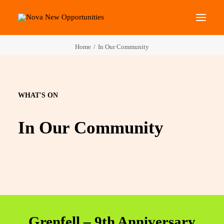
Home
In Our Community
About Us
Roots Community Support
Social Change Events
WHAT'S ON
Get Involved
In Our Community
What’s On
Search
Grenfell – 9th Anniversary