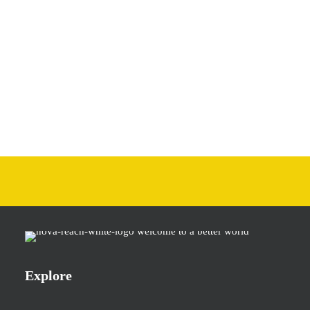
Explore