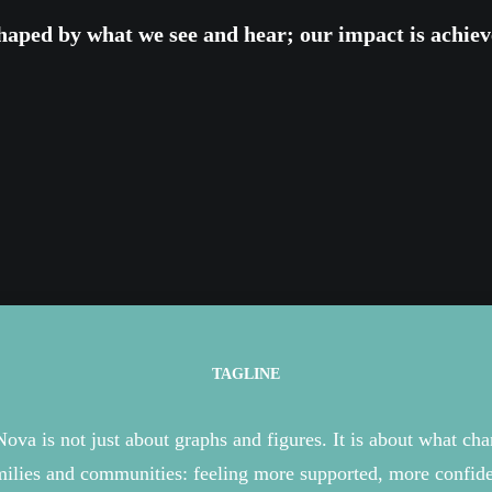
haped
by
what we see and hear
; o
ur impact is
achiev
TAGLINE
Nova is
not just about
graphs and figures
. It is about what ch
milies
and communities: feeling more supported, more confide