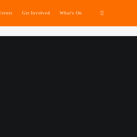
Events
Get Involved
What’s On
irer Futures.