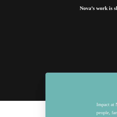
Nova’s
work
is
s
Impact at 
people,
fa