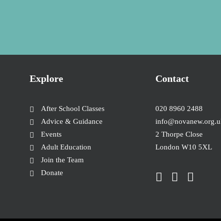
Explore
Contact
After School Classes
020 8960 2488
Advice & Guidance
info@novanew.org.u
Events
2 Thorpe Close
Adult Education
London W10 5XL
Join the Team
Donate