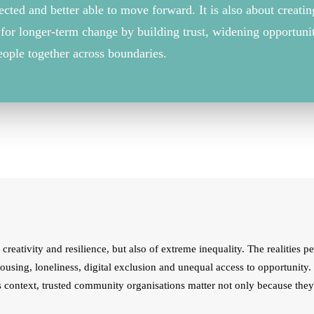
ected
and better able to move forward. It is also about creati
for longer-term change by building trust, widening
opportuni
eople together across boundaries.
creativity and resilience, but also of extreme inequality. The realities p
housing, loneliness, digital exclusion and unequal access to opportunity
is context, trusted community organisations matter not only because the