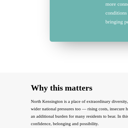
more
conn
conditions
bringing p
Why this matters
North Kensington is a place of extraordinary diversity, 
wider national pressures too — rising costs, insecure 
an additional burden for many residents to bear. In th
confidence, belonging and possibility.