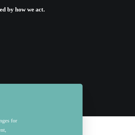
ed
by
how we act.
anges for
nt,