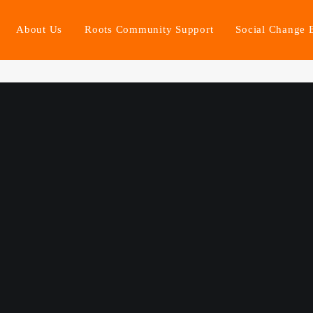
About Us
Roots Community Support
Social Change 
ort. Stronger Communities. Fa