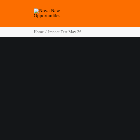
Home
Impact Test May 26
Trusted Supp