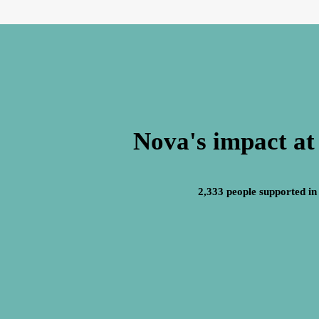
Nova's impact at
2,333 people supported in