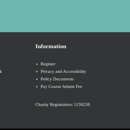
Information
Register
k
Privacy and Accessibility
Policy Documents
Pay Course Admin Fee
Charity Registration: 1158238