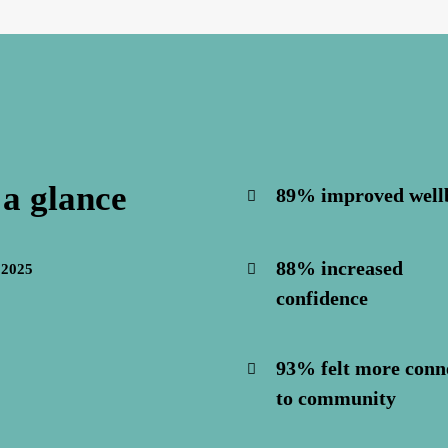
 a glance
89% improved well
88% increased
 2025
confidence
93% felt more conn
to community