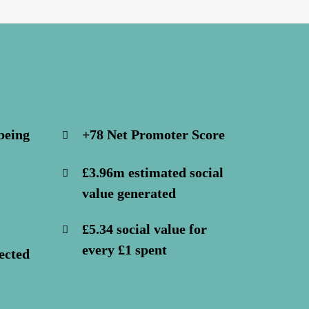
being
+78 Net Promoter Score
£3.96m estimated social
value generated
£5.34 social value for
every £1 spent
ected