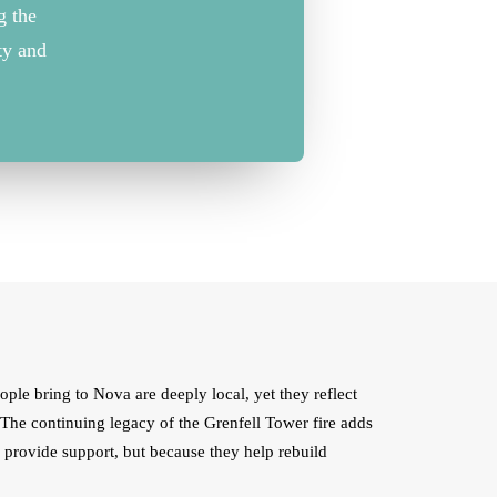
ng
the
ty
and
eople bring to Nova are deeply local, yet they reflect
. The continuing legacy of the Grenfell Tower fire adds
y provide support, but because they help rebuild