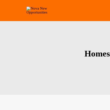
Homes 