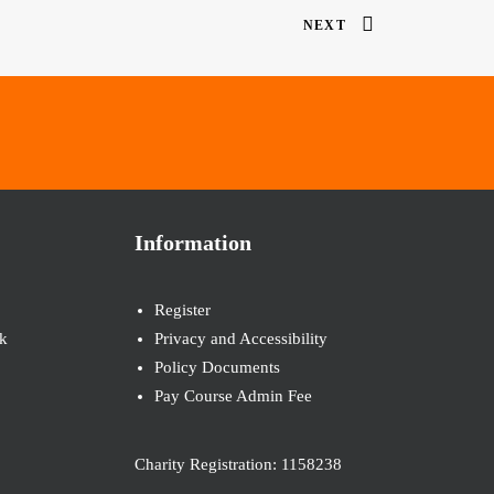
NEXT
Information
Register
k
Privacy and Accessibility
Policy Documents
Pay Course Admin Fee
Charity Registration: 1158238