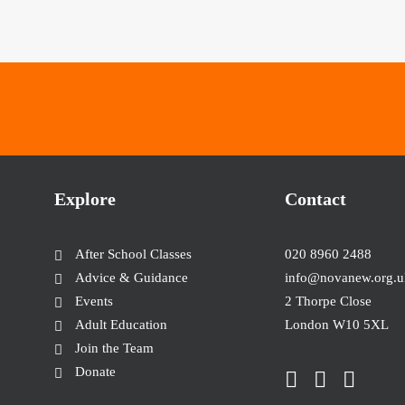
Explore
Contact
After School Classes
020 8960 2488
Advice & Guidance
info@novanew.org.u
Events
2 Thorpe Close
Adult Education
London W10 5XL
Join the Team
Donate