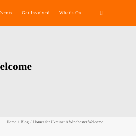
Events
Get Involved
What’s On
Welcome
Home
Blog
Homes for Ukraine: A Winchester Welcome