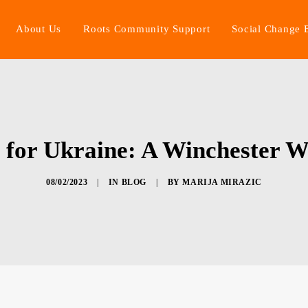
About Us
Roots Community Support
Social Change 
for Ukraine: A Winchester 
08/02/2023
|
IN
BLOG
|
BY
MARIJA MIRAZIC