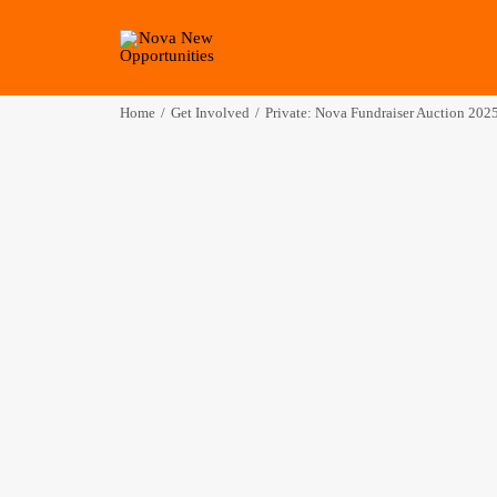
Home
Get Involved
Private: Nova Fundraiser Auction 202