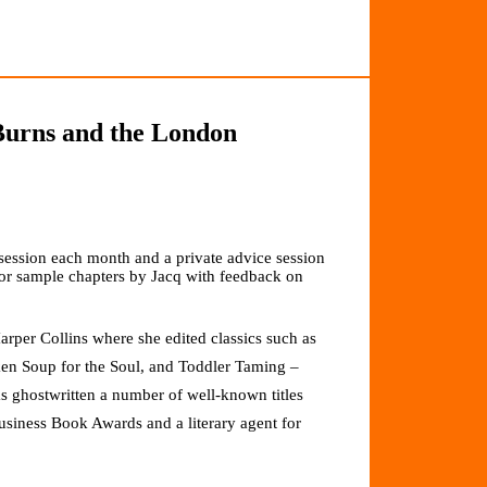
 Burns and the London
ession each month and a private advice session
or sample chapters by Jacq with feedback on
rper Collins where she edited classics such as
 Soup for the Soul, and Toddler Taming –
has ghostwritten a number of well-known titles
siness Book Awards and a literary agent for