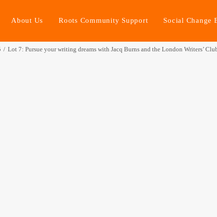
About Us
Roots Community Support
Social Change 
5
Lot 7: Pursue your writing dreams with Jacq Burns and the London Writers’ Clu