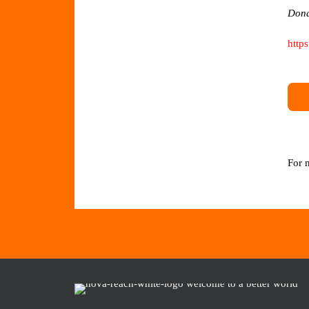
Dona
http
For 