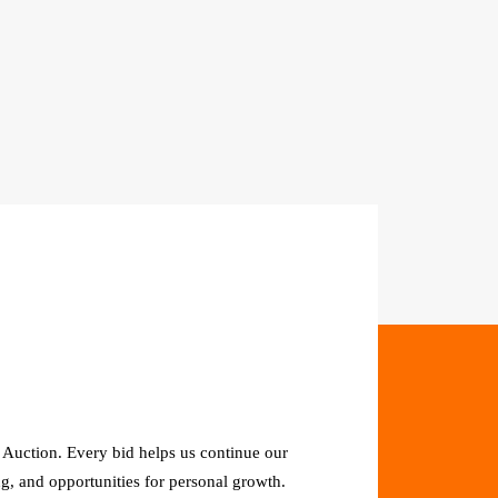
 Auction. Every bid helps us continue our
g, and opportunities for personal growth.