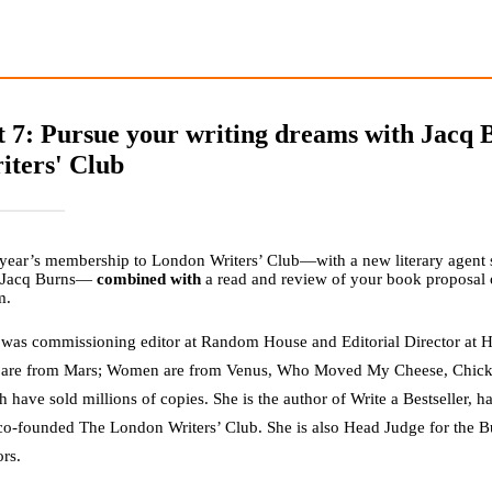
t 7: Pursue your writing dreams with Jacq
iters' Club
year’s membership to London Writers’ Club—with a new literary agent s
 Jacq Burns—
combined with
a read and review of your book proposal 
m.
 was commissioning editor at Random House and Editorial Director at Ha
are from Mars; Women are from Venus, Who Moved My Cheese, Chicken
 have sold millions of copies. She is the author of Write a Bestseller, 
co-founded The London Writers’ Club. She is also Head Judge for the Bu
ors.