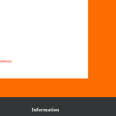
ditions
Information