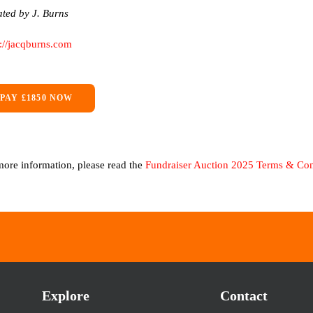
ted by J. Burns
s://jacqburns.com
PAY £1850 NOW
more information, please read the
Fundraiser Auction 2025 Terms & Con
Explore
Contact