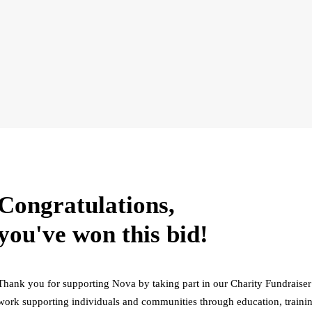
Congratulations,
you've won this bid!
Thank you for supporting Nova by taking part in our Charity Fundraiser
work supporting individuals and communities through education, trainin