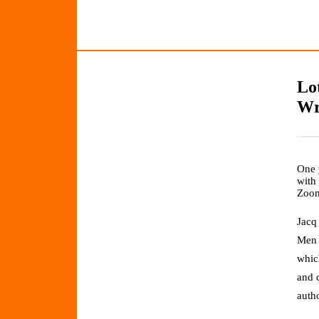
Lo
Wr
One 
with
Zoo
Jacq
Men 
which
and 
auth