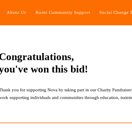
About Us
Roots Community Support
Social Change 
5
Lot 2: Sparkling at Sugrue South Downs
Congratulations,
you've won this bid!
Thank you for supporting Nova by taking part in our Charity Fundraiser
work supporting individuals and communities through education, trainin