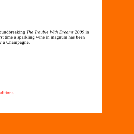
groundbreaking
The Trouble With Dreams 2009
in
rst time a sparkling wine in magnum has been
 by a Champagne.
ditions