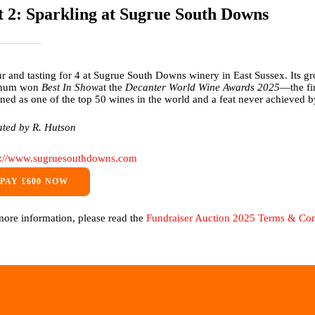
t 2: Sparkling at Sugrue South Downs
ur and tasting for 4 at Sugrue South Downs winery in East Sussex. Its 
num won
Best In Show
at the
Decanter World Wine Awards 2025
—the fi
ned as one of the top 50 wines in the world and a feat never achieved
ted by R. Hutson
s://www.sugruesouthdowns.com
PAY £600 NOW
more information, please read the
Fundraiser Auction 2025 Terms & Con