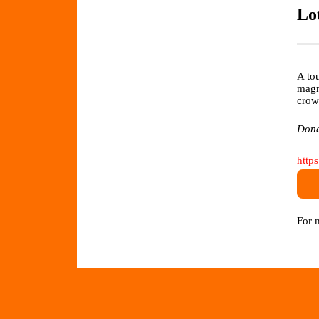
Lo
A to
mag
crow
Dona
http
For 