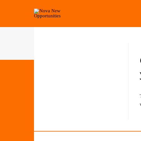
Home
Get Involved
Private: Nova Fundraiser Auction 202