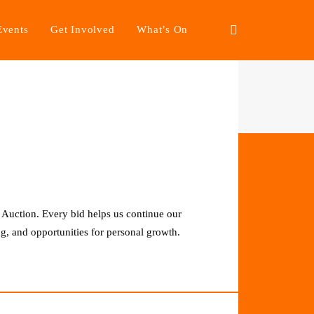
Events
Get Involved
What’s On
 Auction. Every bid helps us continue our
g, and opportunities for personal growth.