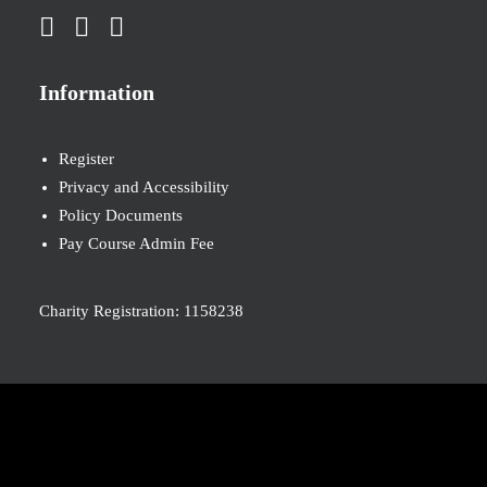
Information
Register
Privacy and Accessibility
Policy Documents
Pay Course Admin Fee
Charity Registration: 1158238
© 2026 Nova New Opportunities. All rights reserved