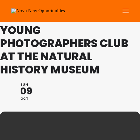
THIS IS A REPEATING EVENT
13/11/2022 11:00 AM
YOUNG
PHOTOGRAPHERS CLUB
About Us
Roots Community Support
AT THE NATURAL
Social Change Events
HISTORY MUSEUM
Get Involved
What’s On
SUN
09
OCT
Search