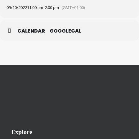
09/10/2022
11:00 am
-
2:00 pm
(GMT+01:00)
CALENDAR
GOOGLECAL
Explore