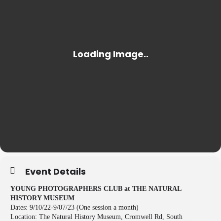
Event Details
YOUNG PHOTOGRAPHERS CLUB at THE NATURAL
HISTORY MUSEUM
Dates: 9/10/22-9/07/23 (One session a month)
Location: The Natural History Museum, Cromwell Rd, South