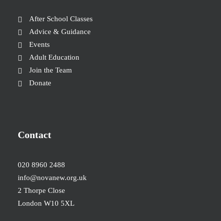
After School Classes
Advice & Guidance
Events
Adult Education
Join the Team
Donate
Contact
020 8960 2488
info@novanew.org.uk
2 Thorpe Close
London W10 5XL