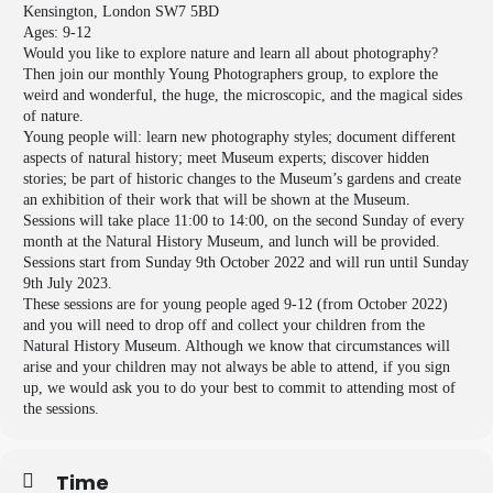
Kensington, London SW7 5BD
Ages: 9-12
Would you like to explore nature and learn all about photography?
Then join our monthly Young Photographers group, to explore the
weird and wonderful, the huge, the microscopic, and the magical sides
of nature.
Young people will: learn new photography styles; document different
aspects of natural history; meet Museum experts; discover hidden
stories; be part of historic changes to the Museum’s gardens and create
an exhibition of their work that will be shown at the Museum.
Sessions will take place 11:00 to 14:00, on the second Sunday of every
month at the Natural History Museum, and lunch will be provided.
Sessions start from Sunday 9th October 2022 and will run until Sunday
9th July 2023.
These sessions are for young people aged 9-12 (from October 2022)
and you will need to drop off and collect your children from the
Natural History Museum. Although we know that circumstances will
arise and your children may not always be able to attend, if you sign
up, we would ask you to do your best to commit to attending most of
the sessions.
Time