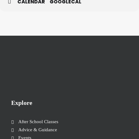
CALENDAR
GOOGLECAL
Explore
After School Classes
Advice & Guidance
Events