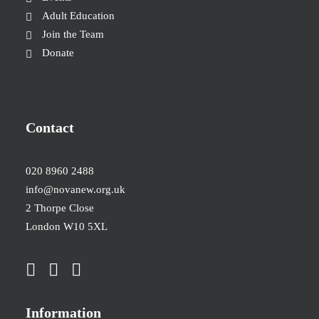
Adult Education
Join the Team
Donate
Contact
020 8960 2488
info@novanew.org.uk
2 Thorpe Close
London W10 5XL
Information