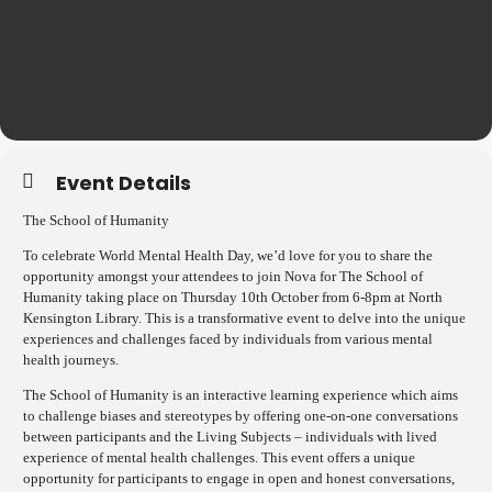
Event Details
The School of Humanity
To celebrate World Mental Health Day, we’d love for you to share the
opportunity amongst your attendees to join Nova for The School of
Humanity taking place on Thursday 10th October from 6-8pm at North
Kensington Library. This is a transformative event to delve into the unique
experiences and challenges faced by individuals from various mental
health journeys.
The School of Humanity is an interactive learning experience which aims
to challenge biases and stereotypes by offering one-on-one conversations
between participants and the Living Subjects – individuals with lived
experience of mental health challenges. This event offers a unique
opportunity for participants to engage in open and honest conversations,