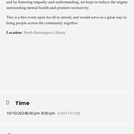
and by fostering empathy and understanding, we hope to reduce the stigma
surrounding mental health and promote inclusivity.
This is a free event open for all to attend, and would serve as a great way to
bring people across the community together.
Location
:
North Kensington Library
Time
10/10/2024
6:00 pm
-
8:00 pm
(GMT+01:00)