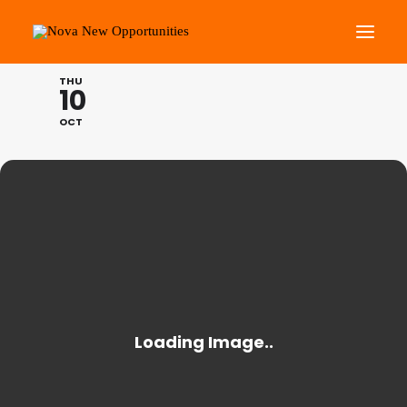
THE SCHOOL OF HUMANI
THU
10
About Us
OCT
Roots Community Support
Social Change Events
Get Involved
What’s On
Search