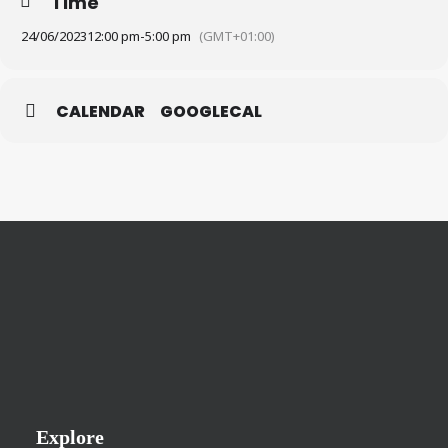
Time
24/06/2023
12:00 pm
-
5:00 pm
(GMT+01:00)
CALENDAR
GOOGLECAL
Explore