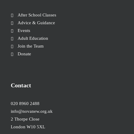
After School Classes
Advice & Guidance
Events
Adult Education
Join the Team
Donate
Contact
020 8960 2488
info@novanew.org.uk
2 Thorpe Close
London W10 5XL