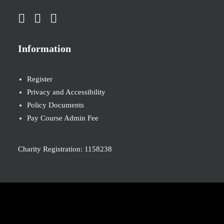
Information
Register
Privacy and Accessibility
Policy Documents
Pay Course Admin Fee
Charity Registration: 1158238
© 2026 Nova New Opportunities. All rights reserved