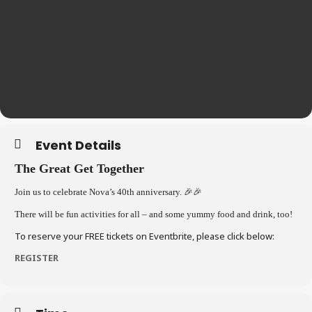
Event Details
The Great Get Together
Join us to celebrate Nova’s 40th anniversary.
🎉🎉
There will be fun activities for all – and some yummy food and drink, too!
To reserve your FREE tickets on Eventbrite, please click below:
REGISTER