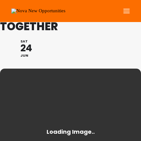
THE GREAT GET
TOGETHER
About Us
SAT
24
Roots Community Support
JUN
Social Change Events
Get Involved
What’s On
Search