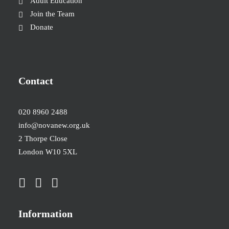
Adult Education
Join the Team
Donate
Contact
020 8960 2488
info@novanew.org.uk
2 Thorpe Close
London W10 5XL
Information