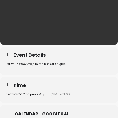
Event Details
Put your knowledge to the test with a quiz!
Time
02/08/2021
2:00 pm
-
2:45 pm
(GMT+01:00)
CALENDAR
GOOGLECAL