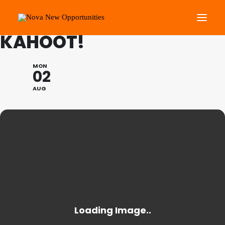
SUMMER PROGRAMME:
KAHOOT!
About Us
MON
02
Roots Community Support
AUG
Social Change Events
Get Involved
What’s On
Search