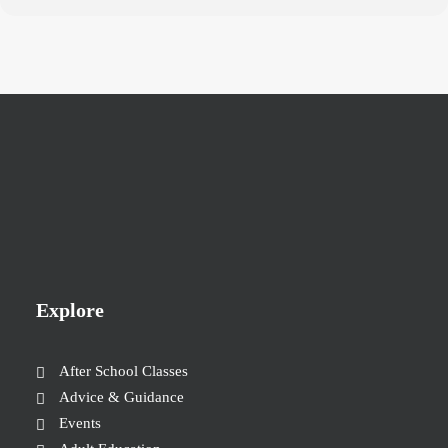
Explore
After School Classes
Advice & Guidance
Events