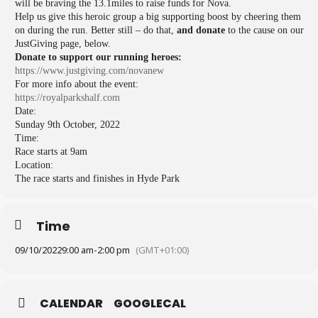
will be braving the 13.1miles to raise funds for Nova.
Help us give this heroic group a big supporting boost by cheering them
on during the run. Better still – do that,
and
donate
to the cause on our
JustGiving page, below.
Donate to support our running heroes:
https://www.justgiving.com/
novanew
For more info about the event:
https://royalparkshalf.com
Date:
Sunday 9th October, 2022
Time:
Race starts at 9am
Location:
The race starts and finishes in Hyde Park
Time
09/10/2022
9:00 am
-
2:00 pm
(GMT+01:00)
CALENDAR
GOOGLECAL