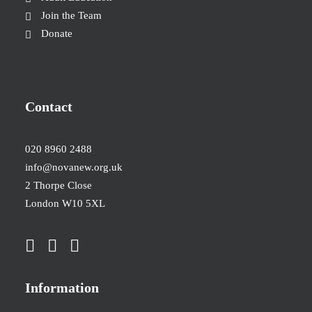
Join the Team
Donate
Contact
020 8960 2488
info@novanew.org.uk
2 Thorpe Close
London W10 5XL
Information