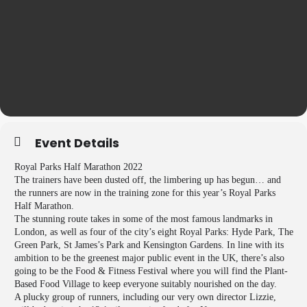
Event Details
Royal Parks Half Marathon 2022
The trainers have been dusted off, the limbering up has begun… and
the runners are now in the training zone for this year’s Royal Parks
Half Marathon.
The stunning route takes in some of the most famous landmarks in
London, as well as four of the city’s eight Royal Parks: Hyde Park, The
Green Park, St James’s Park and Kensington Gardens. In line with its
ambition to be the greenest major public event in the UK, there’s also
going to be the Food & Fitness Festival where you will find the Plant-
Based Food Village to keep everyone suitably nourished on the day.
A plucky group of runners, including our very own director Lizzie,