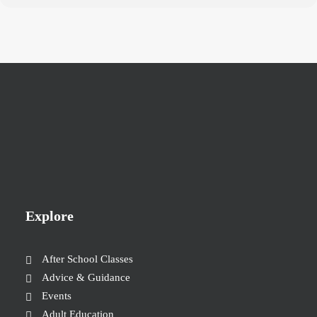
Explore
After School Classes
Advice & Guidance
Events
Adult Education