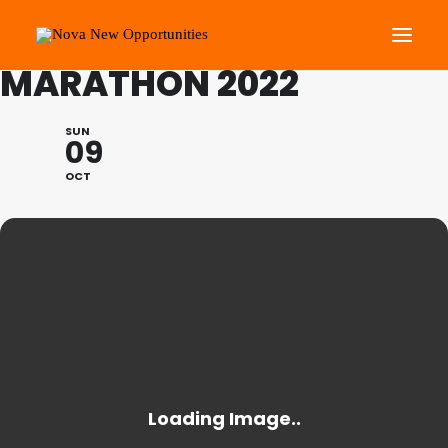
ROYAL PARKS HALF
MARATHON 2022
About Us
SUN
09
Roots Community Support
OCT
Social Change Events
Get Involved
What’s On
Search