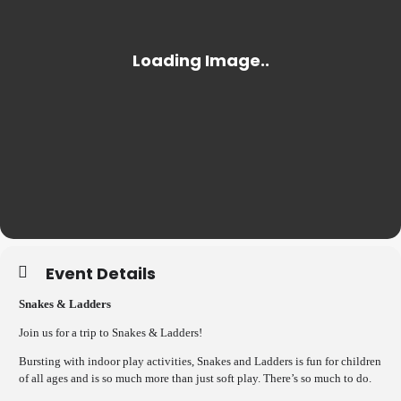
Event Details
Snakes & Ladders
Join us for a trip to Snakes & Ladders!
Bursting with indoor play activities, Snakes and Ladders is fun for children
of all ages and is so much more than just soft play. There’s so much to do.