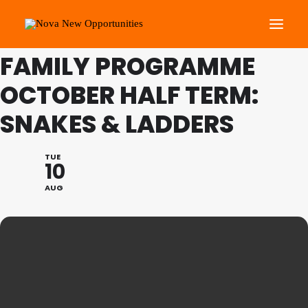
THIS IS A REPEATING EVENT
24/08/2021 9:45 AM
FAMILY PROGRAMME
OCTOBER HALF TERM:
About Us
Roots Community Support
SNAKES & LADDERS
Social Change Events
Get Involved
TUE
10
What’s On
AUG
Search