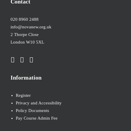
Contact
020 8960 2488
info@novanew.org.uk
2 Thorpe Close
London W10 5XL
Information
Register
Privacy and Accessibility
Policy Documents
Pay Course Admin Fee