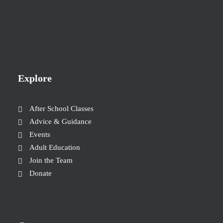
Explore
After School Classes
Advice & Guidance
Events
Adult Education
Join the Team
Donate