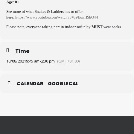
Age: 0+
See more of what Snakes & Ladders has to offer
here:
https://www.youtube.com/watch?v=p9EonHShQ44
Please note, everyone taking part in indoor soft play
MUST
wear socks.
Time
10/08/2021
9:45 am
-
2:30 pm
(GMT+01:00)
CALENDAR
GOOGLECAL