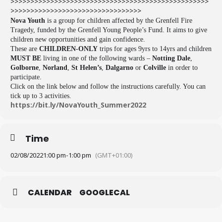
>>>>>>>>>>>>>>>>>>>>>>>>>>>>>>>>>>>>>>>>>>>>>>>>>>
>>>>>>>>>>>>>>>>>>>>>>>>>>>>>>>>>
Nova Youth
is a group for children affected by the Grenfell Fire
Tragedy, funded by the Grenfell Young People’s Fund. It aims to give
children new opportunities and gain confidence.
These are
CHILDREN-ONLY
trips for ages 9yrs to 14yrs and children
MUST BE
living in one of the following wards –
Notting Dale
,
Golborne
,
Norland
,
St Helen’s
,
Dalgarno
or
Colville
in order to
participate.
Click on the link below and follow the instructions carefully. You can
tick up to 3 activities.
https://bit.ly/NovaYouth_
Summer2022
Time
02/08/2022
1:00 pm
-
1:00 pm
(GMT+01:00)
CALENDAR
GOOGLECAL