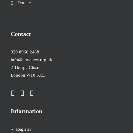
Donate
Contact
020 8960 2488
info@novanew.org.uk
2 Thorpe Close
London W10 5XL
Information
Register