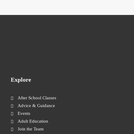
Explore
After School Classes
Advice & Guidance
Events
Adult Education
Join the Team