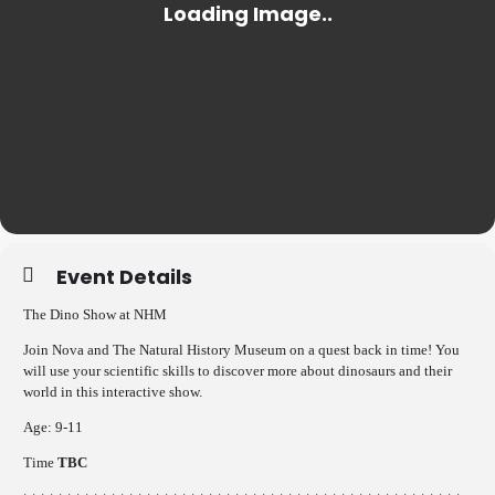
Event Details
The Dino Show at NHM
Join Nova and The Natural History Museum on a quest back in time! You
will use your scientific skills to discover more about dinosaurs and their
world in this interactive show.
Age: 9-11
Time
TBC