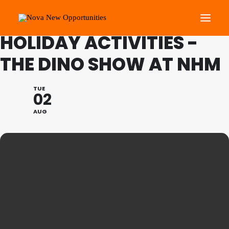
NOVA YOUTH: SUMMER
HOLIDAY ACTIVITIES -
THE DINO SHOW AT NHM
About Us
Roots Community Support
TUE
02
Social Change Events
AUG
Get Involved
What’s On
Search