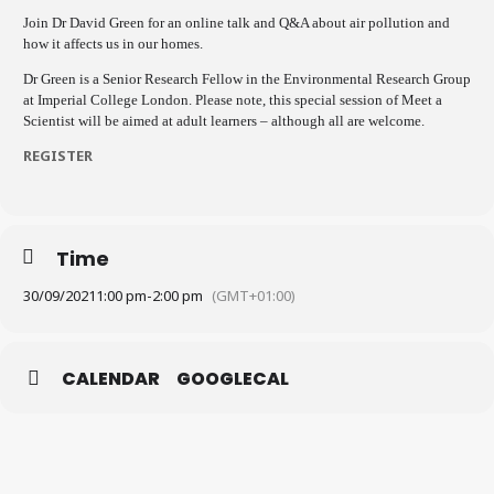
Join Dr David Green for an online talk and Q&A about air pollution and
how it affects us in our homes.
Dr Green is a Senior Research Fellow in the Environmental Research Group
at Imperial College London. Please note, this special session of Meet a
Scientist will be aimed at adult learners – although all are welcome.
REGISTER
Time
30/09/2021
1:00 pm
-
2:00 pm
(GMT+01:00)
CALENDAR
GOOGLECAL