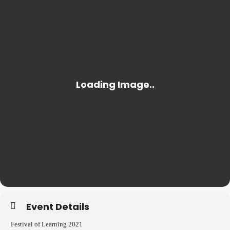
Event Details
Festival of Learning 2021