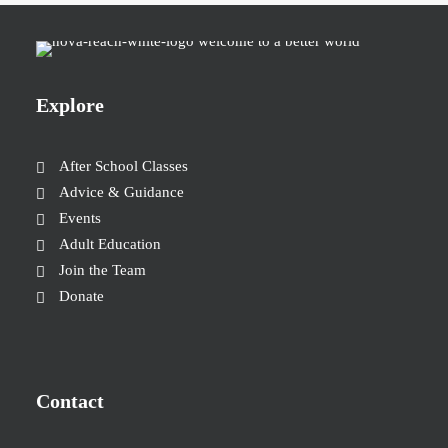
Explore
After School Classes
Advice & Guidance
Events
Adult Education
Join the Team
Donate
Contact