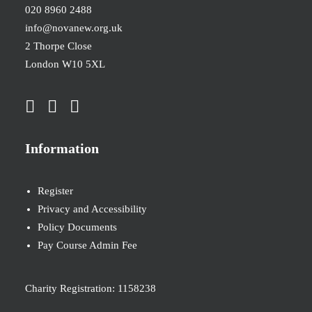
020 8960 2488
info@novanew.org.uk
2 Thorpe Close
London W10 5XL
Information
Register
Privacy and Accessibility
Policy Documents
Pay Course Admin Fee
Charity Registration: 1158238