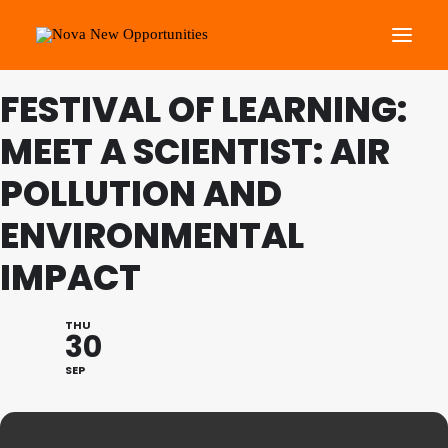
FESTIVAL OF LEARNING:
About Us
MEET A SCIENTIST: AIR
Roots Community Support
POLLUTION AND
Social Change Events
ENVIRONMENTAL
Get Involved
What’s On
IMPACT
Search
THU
30
SEP