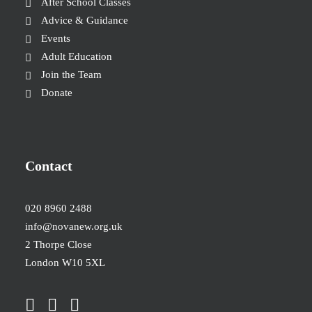
After School Classes
Advice & Guidance
Events
Adult Education
Join the Team
Donate
Contact
020 8960 2488
info@novanew.org.uk
2 Thorpe Close
London W10 5XL