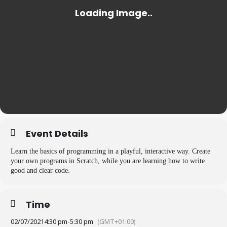
Event Details
Learn the basics of programming in a playful, interactive way. Create
your own programs in Scratch, while you are learning how to write
good and clear code.
Time
02/07/2021
4:30 pm
-
5:30 pm
(GMT+01:00)