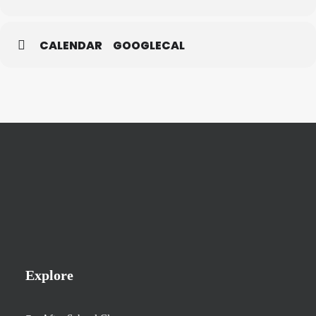
CALENDAR
GOOGLECAL
Explore