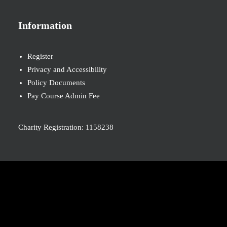
Information
Register
Privacy and Accessibility
Policy Documents
Pay Course Admin Fee
Charity Registration: 1158238
© 2026 Nova New Opportunities. All rights reserved