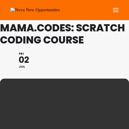
THIS IS A REPEATING EVENT
09/07/2021 4:30 PM
MAMA.CODES: SCRATCH
CODING COURSE
About Us
Roots Community Support
FRI
Social Change Events
02
Get Involved
JUL
What’s On
Search