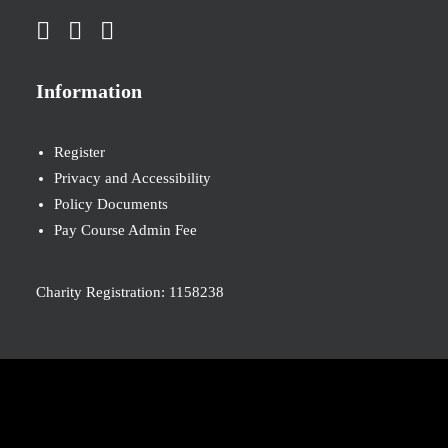
Information
Register
Privacy and Accessibility
Policy Documents
Pay Course Admin Fee
Charity Registration: 1158238
© 2026 Nova New Opportunities. All rights reserved