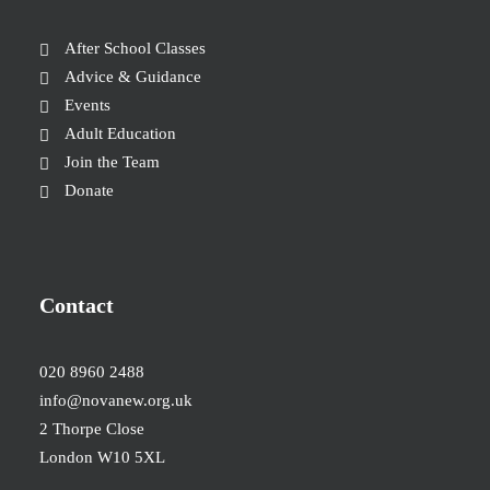
After School Classes
Advice & Guidance
Events
Adult Education
Join the Team
Donate
Contact
020 8960 2488
info@novanew.org.uk
2 Thorpe Close
London W10 5XL