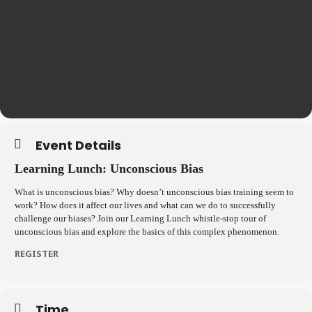
Event Details
Learning Lunch: Unconscious Bias
What is unconscious bias? Why doesn’t unconscious bias training seem to
work? How does it affect our lives and what can we do to successfully
challenge our biases? Join our Learning Lunch whistle-stop tour of
unconscious bias and explore the basics of this complex phenomenon.
REGISTER
Time