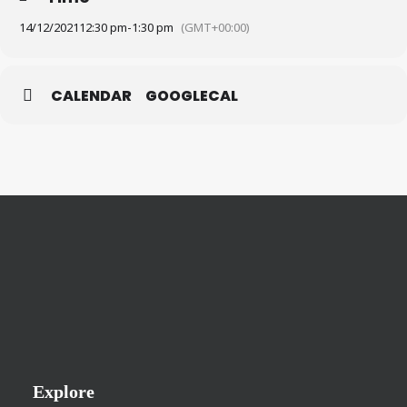
14/12/2021
12:30 pm
-
1:30 pm
(GMT+00:00)
CALENDAR
GOOGLECAL
Explore