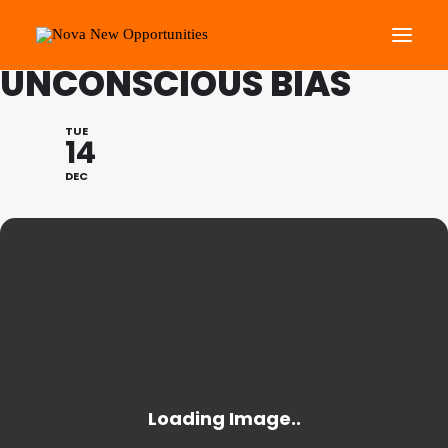
LEARNING LUNCH:
UNCONSCIOUS BIAS
About Us
TUE
14
Roots Community Support
DEC
Social Change Events
Get Involved
What’s On
Search