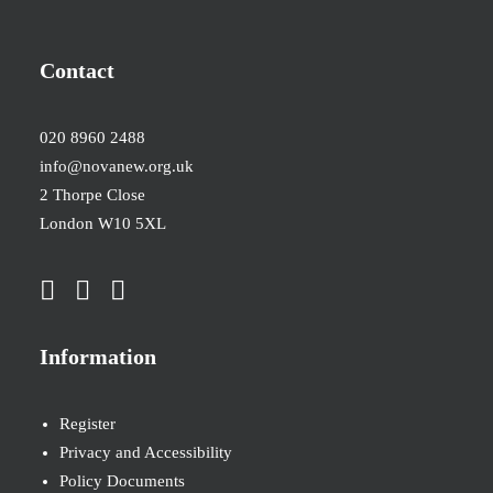
Contact
020 8960 2488
info@novanew.org.uk
2 Thorpe Close
London W10 5XL
Information
Register
Privacy and Accessibility
Policy Documents