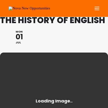
FESTIVAL OF LEARNING:
THE HISTORY OF ENGLISH
About Us
MON
01
Roots Community Support
JUL
Social Change Events
Get Involved
What’s On
Search