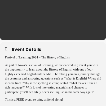
Event Details
Festival of Learning 2024 –
The History of English
As part of Nova’s Festival of Learning, we are excited to present you with
the opportunity to learn about the History of English with one of our
highly esteemed English tutors, who’ll be taking you on a journey through
the centuries and answering questions such as “What is English? Where did
it come from? Why is the spelling so complicated? What makes it such a
rich language?” With lots of interesting materials and chances to
participate, you’ll definitely never see English in the same way again!
This is a FREE event, so bring a friend along!