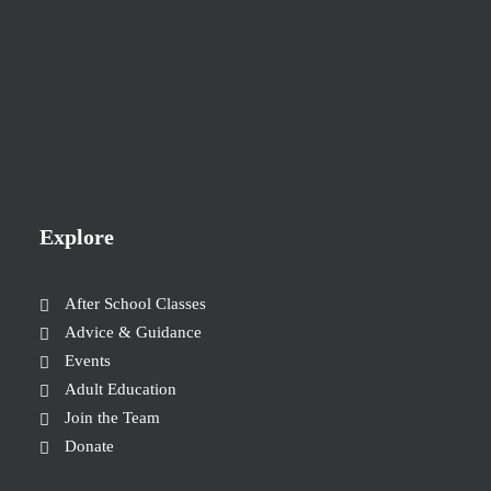
Explore
After School Classes
Advice & Guidance
Events
Adult Education
Join the Team
Donate