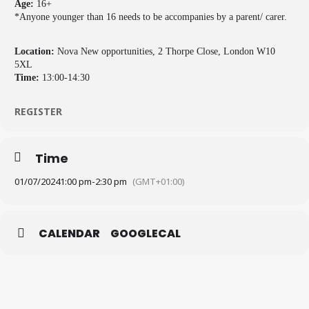
Age:
16+
*Anyone younger than 16 needs to be accompanies by a parent/ carer.
Location:
Nova New opportunities, 2 Thorpe Close, London W10
5XL
Time:
13:00-14:30
REGISTER
Time
01/07/2024
1:00 pm
-
2:30 pm
(GMT+01:00)
CALENDAR
GOOGLECAL