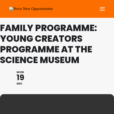
FAMILY PROGRAMME:
About Us
YOUNG CREATORS
Roots Community Support
PROGRAMME AT THE
Social Change Events
SCIENCE MUSEUM
Get Involved
What’s On
MON
19
Search
DEC