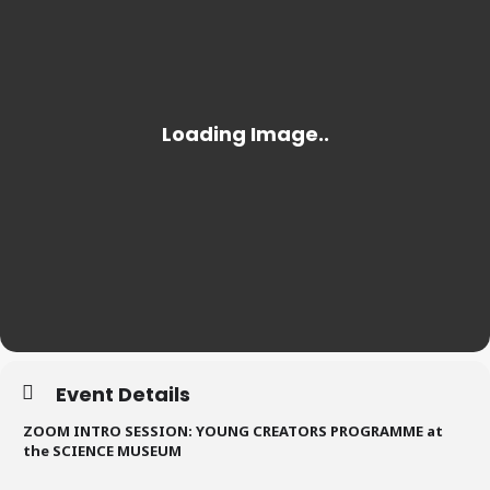
Event Details
ZOOM INTRO SESSION: YOUNG CREATORS PROGRAMME at
the SCIENCE MUSEUM