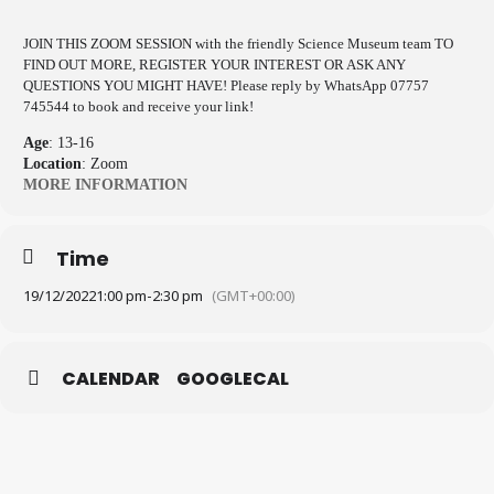
JOIN THIS ZOOM SESSION with the friendly Science Museum team TO
FIND OUT MORE, REGISTER YOUR INTEREST OR ASK ANY
QUESTIONS YOU MIGHT HAVE! Please reply by WhatsApp 07757
745544 to book and receive your link!
Age
: 13-16
Location
: Zoom
MORE INFORMATION
Time
19/12/2022
1:00 pm
-
2:30 pm
(GMT+00:00)
CALENDAR
GOOGLECAL