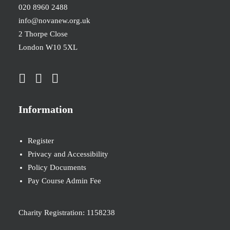
020 8960 2488
info@novanew.org.uk
2 Thorpe Close
London W10 5XL
Information
Register
Privacy and Accessibility
Policy Documents
Pay Course Admin Fee
Charity Registration: 1158238