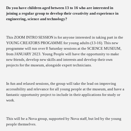
Do you have children aged between 13 to 16 who are interested in
joining a regular group to develop their creativity and experience in
engineering, science and technology?
This ZOOM INTRO SESSION is for anyone interested in taking part in the
YOUNG CREATORS PROGAMME for young adults (13-16). This new
programme will run over 8 Saturday sessions at the SCIENCE MUSEUM,
from JANUARY 2023. Young People will have the opportunity to make
new friends, develop new skills and interests and develop their own
projects for the museum, alongside expert technicians.
In fun and relaxed sessions, the group will take the lead on improving
accessibility and relevance for all young people at the museum, and have a
fantastic opportunity project to include in their applications for study or
work.
This will be a Nova group, supported by Nova staff, but led by the young
people themselves.