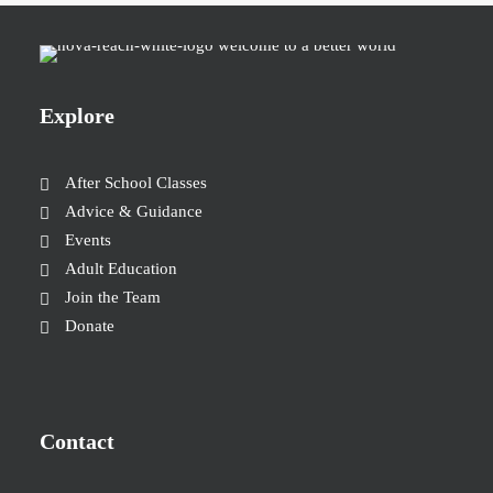
Explore
After School Classes
Advice & Guidance
Events
Adult Education
Join the Team
Donate
Contact