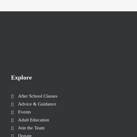
Explore
After School Classes
Advice & Guidance
Events
Adult Education
Join the Team
Donate