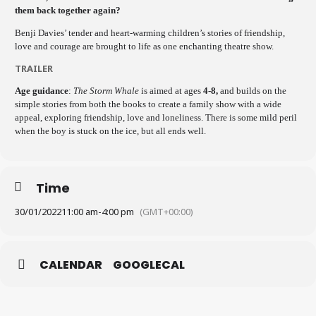
them back together again?
Benji Davies’ tender and heart-warming children’s stories of friendship,
love and courage are brought to life as one enchanting theatre show.
TRAILER
Age guidance
:
The Storm Whale
is aimed at ages
4-8,
and builds on the
simple stories from both the books to create a family show with a wide
appeal, exploring friendship, love and loneliness. There is some mild peril
when the boy is stuck on the ice, but all ends well.
Time
30/01/2022
11:00 am
-
4:00 pm
(GMT+00:00)
CALENDAR
GOOGLECAL