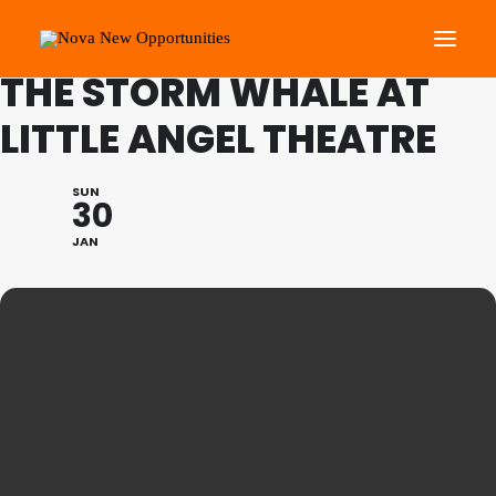
FAMILY PROGRAMME:
THE STORM WHALE AT
LITTLE ANGEL THEATRE
About Us
Roots Community Support
SUN
30
Social Change Events
JAN
Get Involved
What’s On
Search