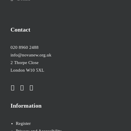
Contact
020 8960 2488
info@novanew.org.uk
2 Thorpe Close
London W10 5XL
Information
Register