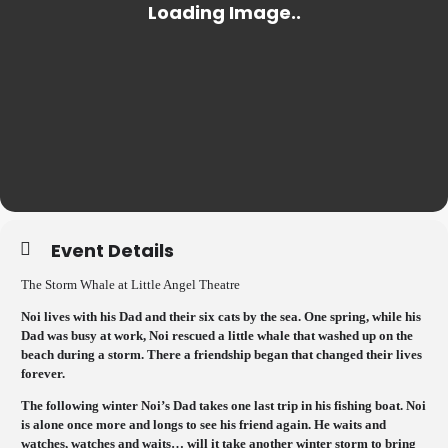
Event Details
The Storm Whale at Little Angel Theatre
Noi lives with his Dad and their six cats by the sea. One spring, while his
Dad was busy at work, Noi rescued a little whale that washed up on the
beach during a storm. There a friendship began that changed their lives
forever.
The following winter Noi’s Dad takes one last trip in his fishing boat. Noi
is alone once more and longs to see his friend again. He waits and
watches, watches and waits… will it take another winter storm to bring