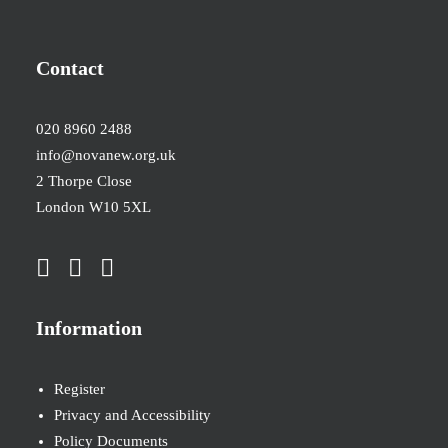
Contact
020 8960 2488
info@novanew.org.uk
2 Thorpe Close
London W10 5XL
Information
Register
Privacy and Accessibility
Policy Documents