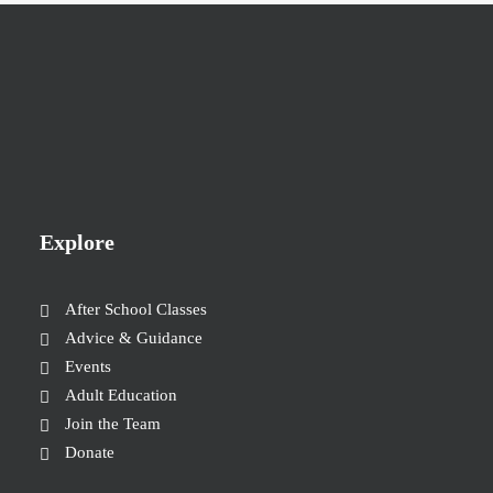
Explore
After School Classes
Advice & Guidance
Events
Adult Education
Join the Team
Donate