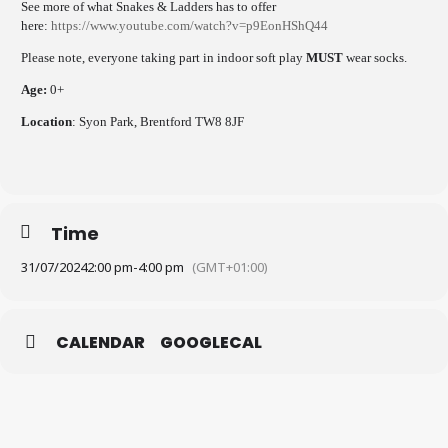
See more of what Snakes & Ladders has to offer
here:
https://www.youtube.com/watch?v=p9EonHShQ44
Please note, everyone taking part in indoor soft play
MUST
wear socks.
Age:
0+
Location
: Syon Park, Brentford TW8 8JF
Time
31/07/2024
2:00 pm
-
4:00 pm
(GMT+01:00)
CALENDAR
GOOGLECAL