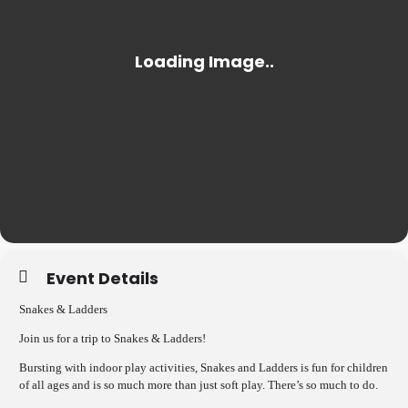
Event Details
Snakes & Ladders
Join us for a trip to Snakes & Ladders!
Bursting with indoor play activities, Snakes and Ladders is fun for children
of all ages and is so much more than just soft play. There’s so much to do.