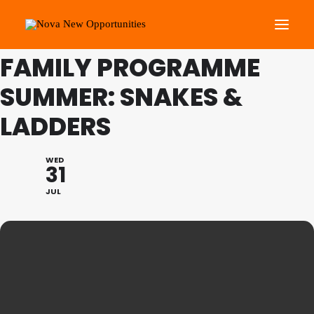
THIS IS A REPEATING EVENT
21/08/2024 2:00 PM
FAMILY PROGRAMME
SUMMER: SNAKES &
About Us
Roots Community Support
LADDERS
Social Change Events
Get Involved
WED
31
What’s On
JUL
Search